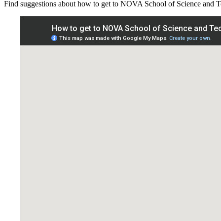
Find suggestions about how to get to NOVA School of Science and 