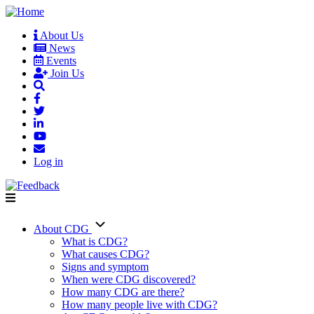
Skip
to
About Us
main
News
User
content
Events
account
Join Us
menu
Log in
About CDG
Main
What is CDG?
What causes CDG?
navigation
Signs and symptom
When were CDG discovered?
How many CDG are there?
How many people live with CDG?