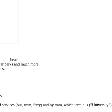
om the beach.
, car parks and much more.
es.
gy
 services (bus, train, ferry) and by tram, which terminus ("Universit