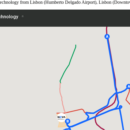
Technology from Lisbon (Humberto Delgado Airport), Lisbon (Downto