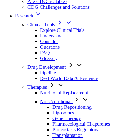
Are CDG treatable?
CDG Challenges and Solutions
Research
Clinical Trials
Explore Clinical Trials
Understand
Consider
Questions
FAQ
Glossary
Drug Development
Pipeline
Real World Data & Evidence
Therapies
Nutritional Replacement
Non-Nutritional
Drug Repositioning
Liposomes
Gene Therapy
Pharmacological Chaperones
Proteostasis Regulators
Transplantation