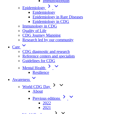
Immunoglobulin
Epidemiology
Epidemiology
Epidemiology in Rare Diseases
Epidemiology in CDG
Immunology in CDG
Quality of Life
CDG Journey Mapping
Research led by our community
Care
CDG diagnostic and research
Reference centers and specialists
Guidelines for CDG
Mental Health
Resilience
Awareness
World CDG Day
About
Previous editions
2022
2021