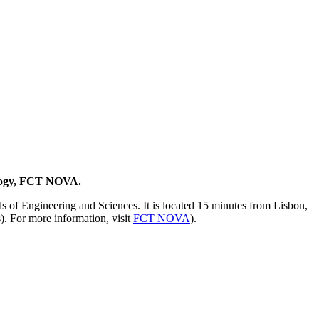
ology, FCT NOVA.
 of Engineering and Sciences. It is located 15 minutes from Lisbon,
s). For more information, visit
FCT NOVA
).