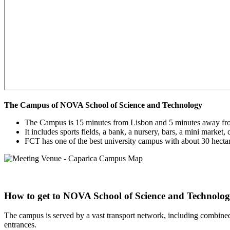
Paragraph
The Campus of NOVA School of Science and Technology
without
The Campus is 15 minutes from Lisbon and 5 minutes away fr
Menu
It includes sports fields, a bank, a nursery, bars, a mini market
FCT has one of the best university campus with about 30 hectar
How to get to NOVA School of Science and Technolo
The campus is served by a vast transport network, including combined
entrances.