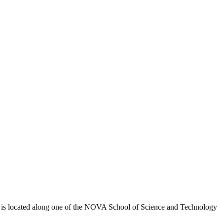
y") is located along one of the NOVA School of Science and Technology