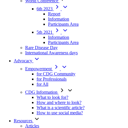
World Conference
6th 2023
Report
Information
Participants Area
5th 2021
Information
Participants Area
Rare Disease Day
International Awareness days
Advocacy
Empowerment
for CDG Community
for Professionals
for All
CDG Information
What to look for?
How and where to look?
What is a scientific article?
How to use social media?
Resources
Articles