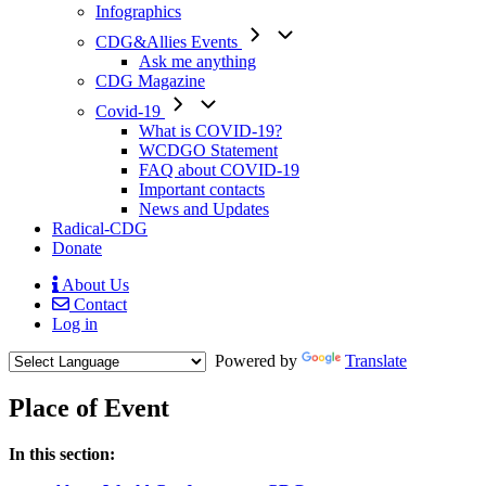
Infographics
CDG&Allies Events
Ask me anything
CDG Magazine
Covid-19
What is COVID-19?
WCDGO Statement
FAQ about COVID-19
Important contacts
News and Updates
Radical-CDG
Donate
About Us
Contact
Mobile
Log in
Menu
Powered by
Translate
Place of Event
Menu
In this section:
Paragraph