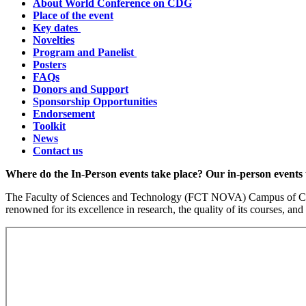
About World Conference on CDG
Place of the event
Key dates
Novelties
Program and Panelist
Posters
FAQs
Donors and Support
Sponsorship Opportunities
Endorsement
Toolkit
News
Contact us
Paragraph
Where do the In-Person events take place? Our in-person event
with
The Faculty of Sciences and Technology (FCT NOVA) Campus of Caparic
Menu
renowned for its excellence in research, the quality of its courses, and