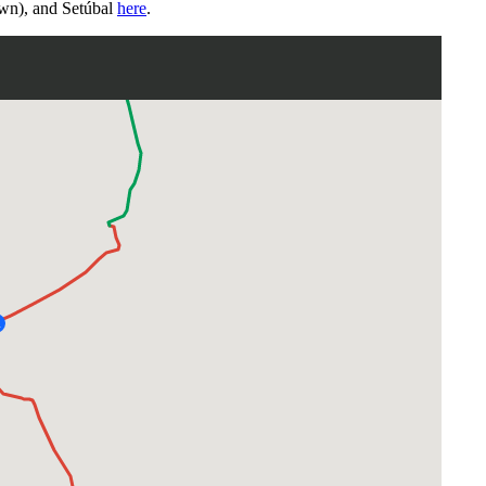
wn), and Setúbal
here
.