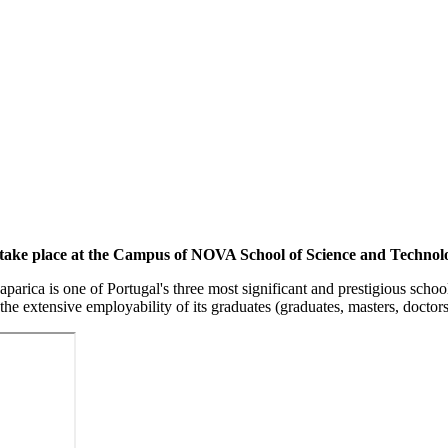
s take place at the Campus of NOVA School of Science and Techn
a is one of Portugal's three most significant and prestigious schools
 the extensive employability of its graduates (graduates, masters, doctor