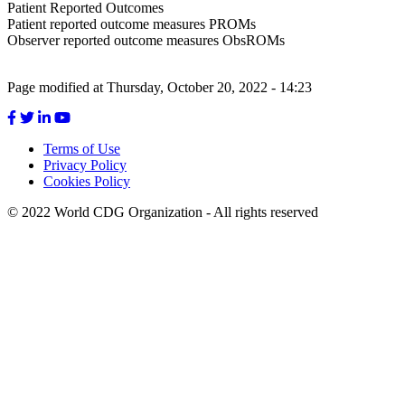
Patient Reported Outcomes
Patient reported outcome measures PROMs
Observer reported outcome measures ObsROMs
Page modified at Thursday, October 20, 2022 - 14:23
Terms of Use
Privacy Policy
Footer
Cookies Policy
menu
© 2022 World CDG Organization - All rights reserved