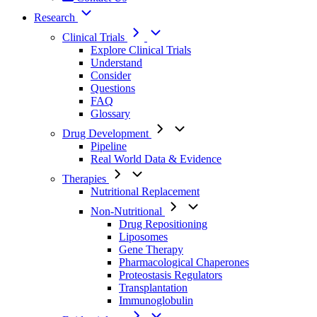
Research
Clinical Trials
Explore Clinical Trials
Understand
Consider
Questions
FAQ
Glossary
Drug Development
Pipeline
Real World Data & Evidence
Therapies
Nutritional Replacement
Non-Nutritional
Drug Repositioning
Liposomes
Gene Therapy
Pharmacological Chaperones
Proteostasis Regulators
Transplantation
Immunoglobulin