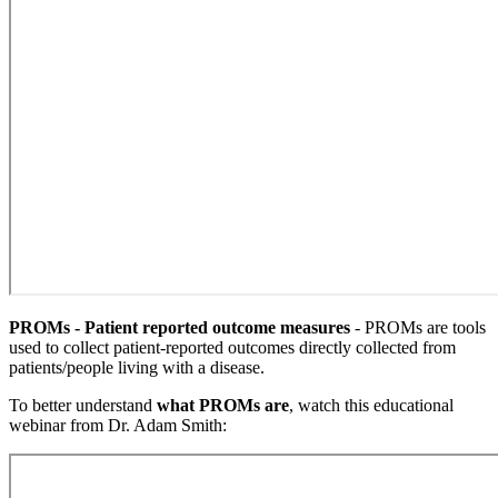
PROMs - Patient reported outcome measures
- PROMs are tools
used to collect patient-reported outcomes directly collected from
patients/people living with a disease.
To better understand
what PROMs are
, watch this educational
webinar from Dr. Adam Smith: