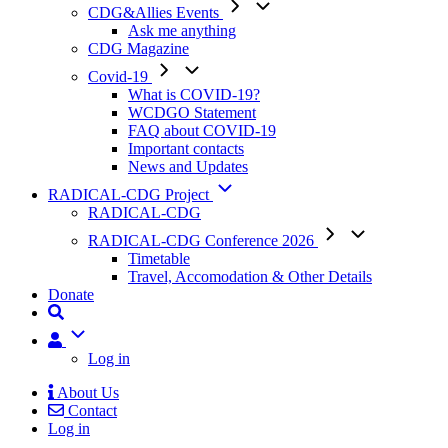
CDG&Allies Events
Ask me anything
CDG Magazine
Covid-19
What is COVID-19?
WCDGO Statement
FAQ about COVID-19
Important contacts
News and Updates
RADICAL-CDG Project
RADICAL-CDG
RADICAL-CDG Conference 2026
Timetable
Travel, Accomodation & Other Details
Donate
User
Log in
About Us
Contact
Mobile
Log in
Menu