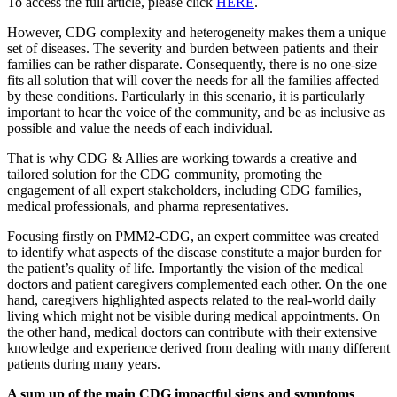
To access the full article, please click
HERE
.
However, CDG complexity and heterogeneity makes them a unique
set of diseases. The severity and burden between patients and their
families can be rather disparate. Consequently, there is no one-size
fits all solution that will cover the needs for all the families affected
by these conditions. Particularly in this scenario, it is particularly
important to hear the voice of the community, and be as inclusive as
possible and value the needs of each individual.
That is why CDG & Allies are working towards a creative and
tailored solution for the CDG community, promoting the
engagement of all expert stakeholders, including CDG families,
medical professionals, and pharma representatives.
Focusing firstly on PMM2-CDG, an expert committee was created
to identify what aspects of the disease constitute a major burden for
the patient’s quality of life. Importantly the vision of the medical
doctors and patient caregivers complemented each other. On the one
hand, caregivers highlighted aspects related to the real-world daily
living which might not be visible during medical appointments. On
the other hand, medical doctors can contribute with their extensive
knowledge and experience derived from dealing with many different
patients during many years.
A sum up of the main CDG impactful signs and symptoms