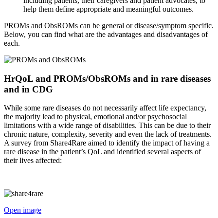
including patients, their caregivers and patient advocates, to
help them define appropriate and meaningful outcomes.
PROMs and ObsROMs can be general or disease/symptom specific.
Below, you can find what are the advantages and disadvantages of
each.
HrQoL and PROMs/ObsROMs and in rare diseases
and in CDG
While some rare diseases do not necessarily affect life expectancy,
the majority lead to physical, emotional and/or psychosocial
limitations with a wide range of disabilities. This can be due to their
chronic nature, complexity, severity and even the lack of treatments.
A survey from Share4Rare aimed to identify the impact of having a
rare disease in the patient’s QoL and identified several aspects of
their lives affected:
Open image