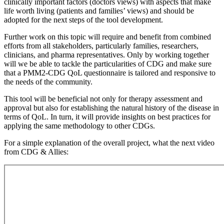
clinically important factors (doctors views) with aspects that make
life worth living (patients and families’ views) and should be
adopted for the next steps of the tool development.
Further work on this topic will require and benefit from combined
efforts from all stakeholders, particularly families, researchers,
clinicians, and pharma representatives. Only by working together
will we be able to tackle the particularities of CDG and make sure
that a PMM2-CDG QoL questionnaire is tailored and responsive to
the needs of the community.
This tool will be beneficial not only for therapy assessment and
approval but also for establishing the natural history of the disease in
terms of QoL. In turn, it will provide insights on best practices for
applying the same methodology to other CDGs.
For a simple explanation of the overall project, what the next video
from CDG & Allies: