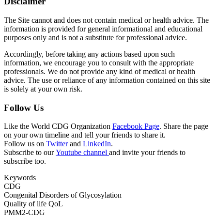
Disclaimer
The Site cannot and does not contain medical or health advice. The
information is provided for general informational and educational
purposes only and is not a substitute for professional advice.
Accordingly, before taking any actions based upon such
information, we encourage you to consult with the appropriate
professionals. We do not provide any kind of medical or health
advice. The use or reliance of any information contained on this site
is solely at your own risk.
Follow Us
Like the World CDG Organization
Facebook Page
. Share the page
on your own timeline and tell your friends to share it.
Follow us on
Twitter
and
LinkedIn
.
Subscribe to our
Youtube channel
and invite your friends to
subscribe too.
Keywords
CDG
Congenital Disorders of Glycosylation
Quality of life QoL
PMM2-CDG