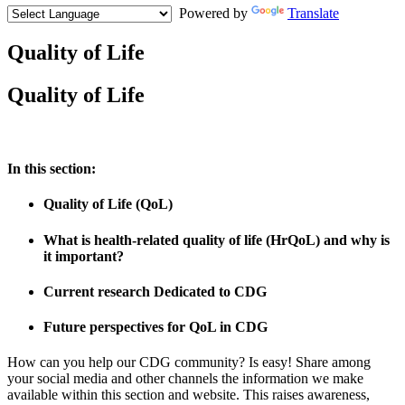
Powered by
Translate
Quality of Life
Paragraph
Quality of Life
without
Menu
In this section:
Quality of Life (QoL)
What is health-related quality of life (HrQoL) and why is
it important?
Current research Dedicated to CDG
Future perspectives for QoL in CDG
How can you help our CDG community? Is easy! Share among
your social media and other channels the information we make
available within this section and website. This raises awareness,