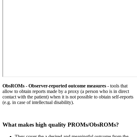
ObsROMs - Observer-reported outcome measures
- tools that
allow to obtain reports made by a proxy (a person who is in direct
contact with the patient) when it is not possible to obtain self-reports
(e.g. in case of intellectual disability).
What makes high quality PROMs/ObsROMs?
They cover the a desired and meaningful outcome from the