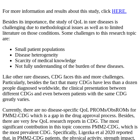
For more information and results about this study, click
HERE.
Besides its importance, the study of QoL in rare diseases is
challenging due to methodological issues as well as to limited
literature on those conditions. Some challenges to this research topic
are:
Small patient populations
Disease heterogeneity
Scarcity of medical knowledge
Not fully understanding of the burden of these diseases.
Like other rare diseases, CDG faces this and more challenges.
Particularly, besides the fact that many CDGs have less than a dozen
people diagnosed worldwide, the clinical presentation between
different CDGs and even between patients with the same CDG
greatly varies.
Currently, there are no disease-specific QoL PROMs/ObsROMs for
PMM2-CDG which is a gap in the drug approval process. Besides,
there are very few QoL research reports in CDG. The most
significant contribution in this topic concerns PMM2-CDG, which is
the most prevalent CDG. Specifically, Ligezka et al 2020 reported
that, in PMM2-CDG patients, the physical activity, strength impact,