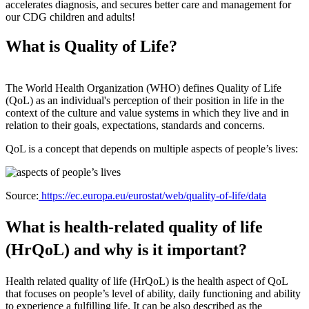
accelerates diagnosis, and secures better care and management for
our CDG children and adults!
What is Quality of Life?
The World Health Organization (WHO) defines Quality of Life
(QoL) as an individual's perception of their position in life in the
context of the culture and value systems in which they live and in
relation to their goals, expectations, standards and concerns.
QoL is a concept that depends on multiple aspects of people’s lives:
Source:
https://ec.europa.eu/eurostat/web/quality-of-life/data
What is health-related quality of life
(HrQoL) and why is it important?
Health related quality of life (HrQoL) is the health aspect of QoL
that focuses on people’s level of ability, daily functioning and ability
to experience a fulfilling life. It can be also described as the