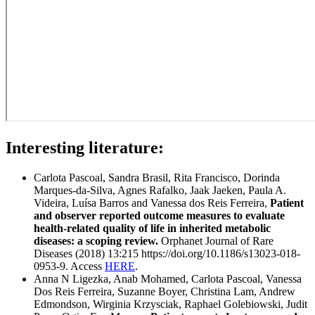
Interesting literature:
Carlota Pascoal, Sandra Brasil, Rita Francisco, Dorinda
Marques-da-Silva, Agnes Rafalko, Jaak Jaeken, Paula A.
Videira, Luísa Barros and Vanessa dos Reis Ferreira,
Patient
and observer reported outcome measures to evaluate
health-related quality of life in inherited metabolic
diseases: a scoping review.
Orphanet Journal of Rare
Diseases (2018) 13:215 https://doi.org/10.1186/s13023-018-
0953-9. Access
HERE
.
Anna N Ligezka, Anab Mohamed, Carlota Pascoal, Vanessa
Dos Reis Ferreira, Suzanne Boyer, Christina Lam, Andrew
Edmondson, Wirginia Krzysciak, Raphael Golebiowski, Judit