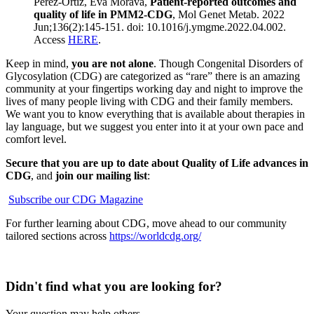
Perez-Ortiz, Eva Morava,
Patient-reported outcomes and
quality of life in PMM2-CDG
, Mol Genet Metab. 2022
Jun;136(2):145-151. doi: 10.1016/j.ymgme.2022.04.002.
Access
HERE
.
Keep in mind,
you are not alone
. Though Congenital Disorders of
Glycosylation (CDG) are categorized as “rare” there is an amazing
community at your fingertips working day and night to improve the
lives of many people living with CDG and their family members.
We want you to know everything that is available about therapies in
lay language, but we suggest you enter into it at your own pace and
comfort level.
Secure that you are up to date about Quality of Life advances in
CDG
, and
join our mailing list
:
Subscribe our CDG Magazine
For further learning about CDG, move ahead to our community
tailored sections across
https://worldcdg.org/
Didn't find what you are looking for?
Your question may help others