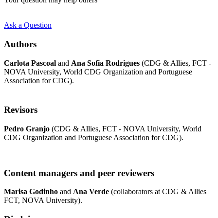
Ask a Question
Authors
Carlota Pascoal
and
Ana Sofia Rodrigues
(CDG & Allies, FCT -
NOVA University, World CDG Organization and Portuguese
Association for CDG).
Revisors
Pedro Granjo
(CDG & Allies, FCT - NOVA University, World
CDG Organization and Portuguese Association for CDG).
Content managers and peer reviewers
Marisa Godinho
and
Ana Verde
(collaborators at CDG & Allies
FCT, NOVA University).