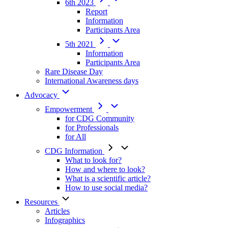
6th 2023
Report
Information
Participants Area
5th 2021
Information
Participants Area
Rare Disease Day
International Awareness days
Advocacy
Empowerment
for CDG Community
for Professionals
for All
CDG Information
What to look for?
How and where to look?
What is a scientific article?
How to use social media?
Resources
Articles
Infographics