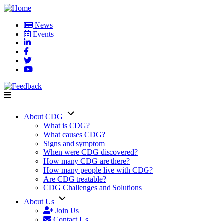
Skip
to
News
main
Events
User
content
account
menu
About CDG
Main
What is CDG?
What causes CDG?
navigation
Signs and symptom
When were CDG discovered?
How many CDG are there?
How many people live with CDG?
Are CDG treatable?
CDG Challenges and Solutions
About Us
Join Us
Contact Us