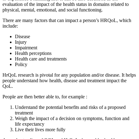
evaluation of the impact of the health status in domains related to
physical, mental, emotional, and social functioning.
There are many factors that can impact a person’s HRQoL, which
include:
Disease
Injury
Impairment
Health perceptions
Health care and treatments
Policy
HrQoL research is pivotal for any population and/or disease. It helps
people understand how health, disease and treatment impact the
QoL.
People are then better able to, for example :
Understand the potential benefits and risks of a proposed
treatment
Weigh the impact of a decision on symptoms, function and
life expectancy
Live their lives more fully