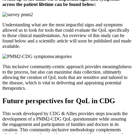
across the patient lifetime can be found below:
Understanding what are the most impactful signs and symptoms
allowed us to look for tools that could evaluate the QoL specifically
to those clinical manifestations. An overview of this study can be
found below and a scientific article will soon be published and made
available.
This inclusive community-centric approach provides meaningfulness
to the process, but also can maximise data collection, ultimately
allowing the creation of QoL tools that are sensitive and tailored to
the disease, which is vital to delivering and appraising potential
therapeutics.
Future perspectives for QoL in CDG
This work developed by CDG & Allies provides steps towards the
development of a PMM2-CDG QoL questionnaire while assuring
the engagement and participation of families and doctors in its
creation. This community-inclusive methodology complements