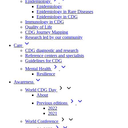
Epidemiology
Epidemiology
Epidemiology in Rare Diseases
Epidemiology in CDG
Immunology in CDG
Quality of Life
CDG Journey Mapping
Research led by our community
Care
CDG diagnostic and research
Reference centers and specialists
Guidelines for CDG
Mental Health
Resilience
Awareness
World CDG Day
About
Previous editions
2022
2021
World Conference