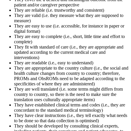
patient and/or caregiver perspective
They are reliable (i.e. trustworthy and consistent)
They are valid (i.e. they measure what they are supposed to
measure)
They are easy to use (i.e. accessible, for instance in paper or
digital format)
They are easy to complete (i.e., short, little time and effort to
complete)
They fit with standard of care (i.e., they are appropriate and
updated according to the current medical care and
interventions)
They are readable (i.e., easy to understand)
They are appropriate to the country culture (i.e., the social and
health culture changes from country to country; therefore,
PROMs and ObsROMs need to be adapted according to the
specificities of where they are administered)
They are well translated (i.e. some terms might differs from
country to country, so there is the need to make sure the
translation uses culturally appropriate items)
They have established clinical terms and codes (i.e., they are
concordant to the standard medical terminology)
They have clear instructions (i.e., they tell exactly what needs
to be done so that data collection is optimised)
They should be developed by consulting clinical experts,