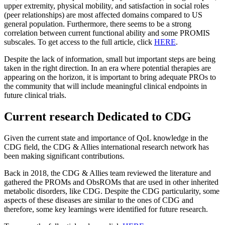
upper extremity, physical mobility, and satisfaction in social roles
(peer relationships) are most affected domains compared to US
general population. Furthermore, there seems to be a strong
correlation between current functional ability and some PROMIS
subscales. To get access to the full article, click
HERE
.
Despite the lack of information, small but important steps are being
taken in the right direction. In an era where potential therapies are
appearing on the horizon, it is important to bring adequate PROs to
the community that will include meaningful clinical endpoints in
future clinical trials.
Current research Dedicated to CDG
Given the current state and importance of QoL knowledge in the
CDG field, the CDG & Allies international research network has
been making significant contributions.
Back in 2018, the CDG & Allies team reviewed the literature and
gathered the PROMs and ObsROMs that are used in other inherited
metabolic disorders, like CDG. Despite the CDG particularity, some
aspects of these diseases are similar to the ones of CDG and
therefore, some key learnings were identified for future research.