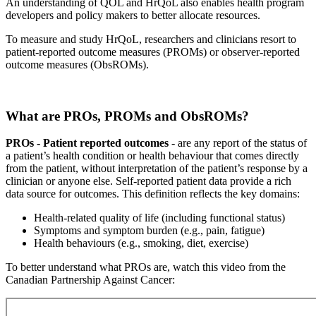
An understanding of QOL and HrQoL also enables health program
developers and policy makers to better allocate resources.
To measure and study HrQoL, researchers and clinicians resort to
patient-reported outcome measures (PROMs) or observer-reported
outcome measures (ObsROMs).
What are PROs, PROMs and ObsROMs?
PROs - Patient reported outcomes
- are any report of the status of
a patient’s health condition or health behaviour that comes directly
from the patient, without interpretation of the patient’s response by a
clinician or anyone else. Self-reported patient data provide a rich
data source for outcomes. This definition reflects the key domains:
Health-related quality of life (including functional status)
Symptoms and symptom burden (e.g., pain, fatigue)
Health behaviours (e.g., smoking, diet, exercise)
To better understand what PROs are, watch this video from the
Canadian Partnership Against Cancer: