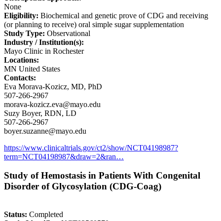
None
Eligibility:
Biochemical and genetic prove of CDG and receiving
(or planning to receive) oral simple sugar supplementation
Study Type:
Observational
Industry / Institution(s):
Mayo Clinic in Rochester
Locations:
MN United States
Contacts:
Eva Morava-Kozicz, MD, PhD
507-266-2967
morava-kozicz.eva@mayo.edu
Suzy Boyer, RDN, LD
507-266-2967
boyer.suzanne@mayo.edu
https://www.clinicaltrials.gov/ct2/show/NCT04198987?
term=NCT04198987&draw=2&ran…
Study of Hemostasis in Patients With Congenital
Disorder of Glycosylation (CDG-Coag)
Status:
Completed