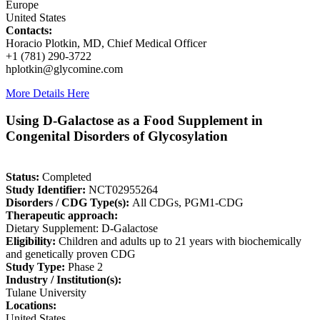
Europe
United States
Contacts:
Horacio Plotkin, MD, Chief Medical Officer
+1 (781) 290-3722
hplotkin@glycomine.com
More Details Here
Using D-Galactose as a Food Supplement in
Congenital Disorders of Glycosylation
Status:
Completed
Study Identifier:
NCT02955264
Disorders / CDG Type(s):
All CDGs, PGM1-CDG
Therapeutic approach:
Dietary Supplement: D-Galactose
Eligibility:
Children and adults up to 21 years with biochemically
and genetically proven CDG
Study Type:
Phase 2
Industry / Institution(s):
Tulane University
Locations:
United States