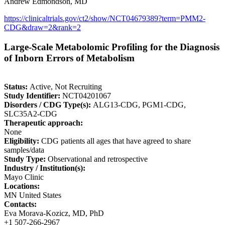
Andrew Edmondson, MD
https://clinicaltrials.gov/ct2/show/NCT04679389?term=PMM2-
CDG&draw=2&rank=2
Large-Scale Metabolomic Profiling for the Diagnosis
of Inborn Errors of Metabolism
Status:
Active, Not Recruiting
Study Identifier:
NCT04201067
Disorders / CDG Type(s):
ALG13-CDG, PGM1-CDG,
SLC35A2-CDG
Therapeutic approach:
None
Eligibility:
CDG patients all ages that have agreed to share
samples/data
Study Type:
Observational and retrospective
Industry / Institution(s):
Mayo Clinic
Locations:
MN United States
Contacts:
Eva Morava-Kozicz, MD, PhD
+1 507-266-2967