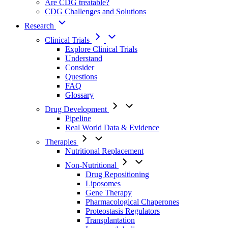
Are CDG treatable?
CDG Challenges and Solutions
Research
Clinical Trials
Explore Clinical Trials
Understand
Consider
Questions
FAQ
Glossary
Drug Development
Pipeline
Real World Data & Evidence
Therapies
Nutritional Replacement
Non-Nutritional
Drug Repositioning
Liposomes
Gene Therapy
Pharmacological Chaperones
Proteostasis Regulators
Transplantation