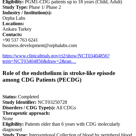
Eligibility:
PGM1-CDG patients up to 18 years (Child, Adult)
Study Type:
Phase 1/ Phase 2
Industry / Institution(s):
Orpha Labs
Locations:
Ankara Turkey
Contacts:
+90 537 763 6241
business.development@orphalabs.com
https://www.clinicaltrials.gov/ct2/show/NCT03404856?
term=NCT03404856&draw=2&ran…
Role of the endothelium in stroke-like episode
among CDG Patients (PECDG)
Status:
Completed
Study Identifier:
NCT03250728
Disorders / CDG Type(s):
All CDGs
Therapeutic approach:
None
Eligibility:
Patients older than 6 years with CDG molecularly
diagnosed
Study Type:
Interventional Collection of blood by peripheral blood