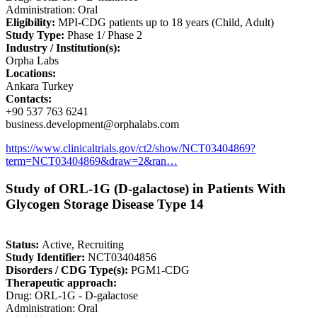
Administration: Oral
Eligibility:
MPI-CDG patients up to 18 years (Child, Adult)
Study Type:
Phase 1/ Phase 2
Industry / Institution(s):
Orpha Labs
Locations:
Ankara Turkey
Contacts:
+90 537 763 6241
business.development@orphalabs.com
https://www.clinicaltrials.gov/ct2/show/NCT03404869?
term=NCT03404869&draw=2&ran…
Study of ORL-1G (D-galactose) in Patients With
Glycogen Storage Disease Type 14
Status:
Active, Recruiting
Study Identifier:
NCT03404856
Disorders / CDG Type(s):
PGM1-CDG
Therapeutic approach:
Drug: ORL-1G - D-galactose
Administration: Oral