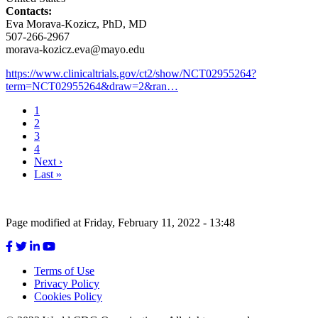
Contacts:
Eva Morava-Kozicz, PhD, MD
507-266-2967
morava-kozicz.eva@mayo.edu
https://www.clinicaltrials.gov/ct2/show/NCT02955264?
term=NCT02955264&draw=2&ran…
Current
1
page
Page
2
Pagination
Page
3
Page
4
Next
Next ›
page
Last
Last »
page
Page modified at Friday, February 11, 2022 - 13:48
Terms of Use
Privacy Policy
Footer
Cookies Policy
menu