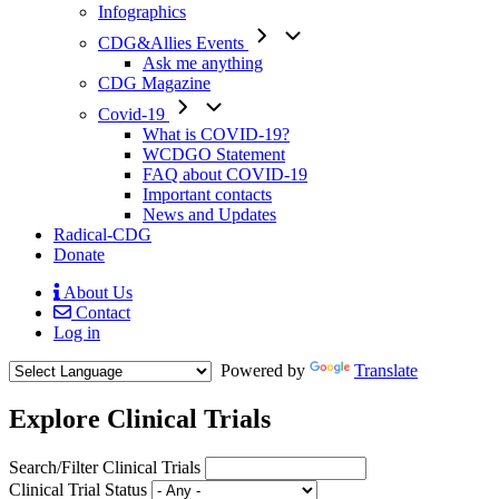
Infographics
CDG&Allies Events
Ask me anything
CDG Magazine
Covid-19
What is COVID-19?
WCDGO Statement
FAQ about COVID-19
Important contacts
News and Updates
Radical-CDG
Donate
About Us
Contact
Mobile
Log in
Menu
Powered by
Translate
Explore Clinical Trials
Search/Filter Clinical Trials
Clinical Trial Status