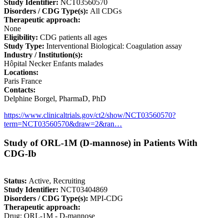
Study Identifier:
NCT03560570
Disorders / CDG Type(s):
All CDGs
Therapeutic approach:
None
Eligibility:
CDG patients all ages
Study Type:
Interventional Biological: Coagulation assay
Industry / Institution(s):
Hôpital Necker Enfants malades
Locations:
Paris France
Contacts:
Delphine Borgel, PharmaD, PhD
https://www.clinicaltrials.gov/ct2/show/NCT03560570?
term=NCT03560570&draw=2&ran…
Study of ORL-1M (D-mannose) in Patients With
CDG-Ib
Status:
Active, Recruiting
Study Identifier:
NCT03404869
Disorders / CDG Type(s):
MPI-CDG
Therapeutic approach:
Drug: ORL-1M - D-mannose