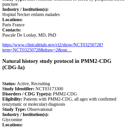
puncture
Industry / Institution(s):
Hopital Necker enfants malades
Locations:
Paris France
Contacts:
Pascale De Lonlay, MD, PhD
https://www.clinicaltrials.gov/ct2/show/NCT03250728?
term=NCT03250728&draw=2&ran…
Natural history study protocol in PMM2-CDG
(CDG-Ia)
Status:
Active, Recruiting
Study Identifier:
NCT03173300
Disorders / CDG Type(s):
PMM2-CDG
Eligibility:
Patients with PMM2-CDG, all ages with confirmed
(enzymatic or molecular) diagnosis
Study Type:
Observational
Industry / Institution(s):
Glycomine
Locations: