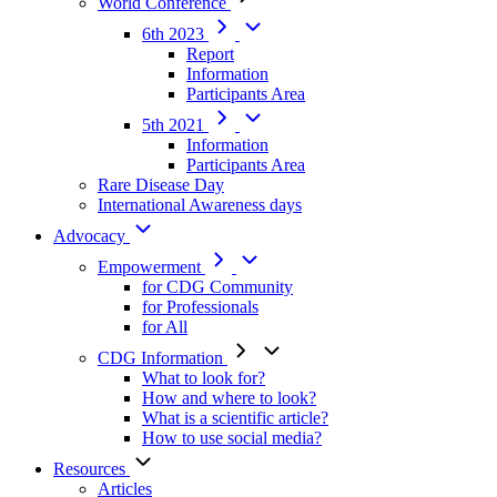
World Conference
6th 2023
Report
Information
Participants Area
5th 2021
Information
Participants Area
Rare Disease Day
International Awareness days
Advocacy
Empowerment
for CDG Community
for Professionals
for All
CDG Information
What to look for?
How and where to look?
What is a scientific article?
How to use social media?
Resources
Articles