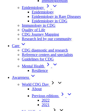
Immunoglobulin
Epidemiology
Epidemiology
Epidemiology in Rare Diseases
Epidemiology in CDG
Immunology in CDG
Quality of Life
CDG Journey Mapping
Research led by our community
Care
CDG diagnostic and research
Reference centers and specialists
Guidelines for CDG
Mental Health
Resilience
Awareness
World CDG Day
About
Previous editions
2022
2021