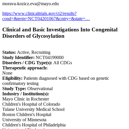
morava-kozicz.eva@mayo.edu
https://www.clinicaltrials.gov/ct2/results?
cond=&term=NCT04201067&cntry=&state=…
Clinical and Basic Investigations Into Congenital
Disorders of Glycosylation
Status:
Active, Recruiting
Study Identifier:
NCT04199000
Disorders / CDG Type(s):
All CDGs
Therapeutic approach:
None
Eligibility:
Patients diagnosed with CDG based on genetic
confirmatory testing
Study Type:
Observational
Industry / Institution(s):
Mayo Clinic in Rochester
Children's Hospital of Colorado
Tulane University Medical School
Boston Children's Hospital
University of Minnesota
Children's Hospital of Philadelphia