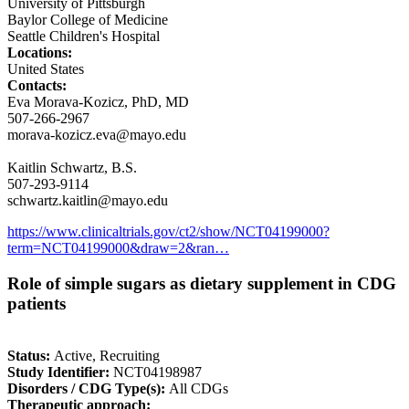
University of Pittsburgh
Baylor College of Medicine
Seattle Children's Hospital
Locations:
United States
Contacts:
Eva Morava-Kozicz, PhD, MD
507-266-2967
morava-kozicz.eva@mayo.edu
Kaitlin Schwartz, B.S.
507-293-9114
schwartz.kaitlin@mayo.edu
https://www.clinicaltrials.gov/ct2/show/NCT04199000?
term=NCT04199000&draw=2&ran…
Role of simple sugars as dietary supplement in CDG
patients
Status:
Active, Recruiting
Study Identifier:
NCT04198987
Disorders / CDG Type(s):
All CDGs
Therapeutic approach: