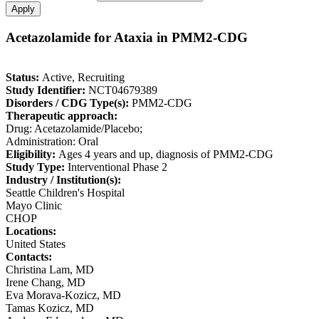
Acetazolamide for Ataxia in PMM2-CDG
Status:
Active, Recruiting
Study Identifier:
NCT04679389
Disorders / CDG Type(s):
PMM2-CDG
Therapeutic approach:
Drug: Acetazolamide/Placebo;
Administration: Oral
Eligibility:
Ages 4 years and up, diagnosis of PMM2-CDG
Study Type:
Interventional Phase 2
Industry / Institution(s):
Seattle Children's Hospital
Mayo Clinic
CHOP
Locations:
United States
Contacts:
Christina Lam, MD
Irene Chang, MD
Eva Morava-Kozicz, MD
Tamas Kozicz, MD