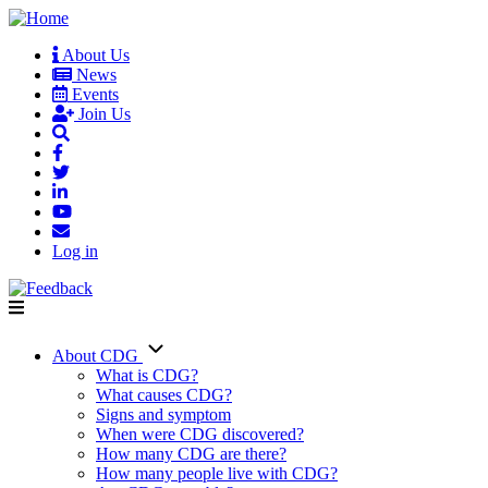
Skip
to
About Us
main
News
User
content
Events
account
Join Us
menu
Log in
About CDG
Main
What is CDG?
What causes CDG?
navigation
Signs and symptom
When were CDG discovered?
How many CDG are there?
How many people live with CDG?