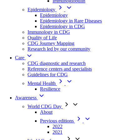
Immunoglobulin
Epidemiology
Epidemiology
Epidemiology in Rare Diseases
Epidemiology in CDG
Immunology in CDG
Quality of Life
CDG Journey Mapping
Research led by our community
Care
CDG diagnostic and research
Reference centers and specialists
Guidelines for CDG
Mental Health
Resilience
Awareness
World CDG Day
About
Previous editions
2022
2021