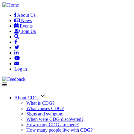
Skip
to
About Us
main
News
User
content
Events
account
Join Us
menu
Log in
About CDG
Main
What is CDG?
What causes CDG?
navigation
Signs and symptom
When were CDG discovered?
How many CDG are there?
How many people live with CDG?