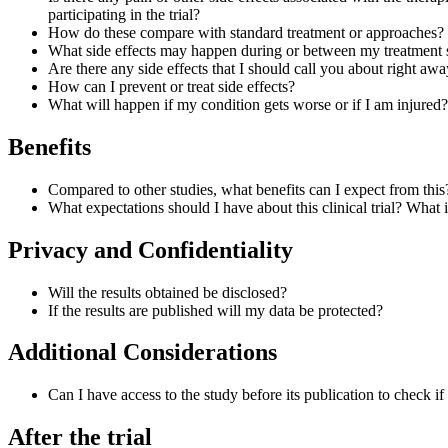
participating in the trial?
How do these compare with standard treatment or approaches?
What side effects may happen during or between my treatment 
Are there any side effects that I should call you about right aw
How can I prevent or treat side effects?
What will happen if my condition gets worse or if I am injured?
Benefits
Compared to other studies, what benefits can I expect from this
What expectations should I have about this clinical trial? Wha
Privacy and Confidentiality
Will the results obtained be disclosed?
If the results are published will my data be protected?
Additional Considerations
Can I have access to the study before its publication to check i
After the trial