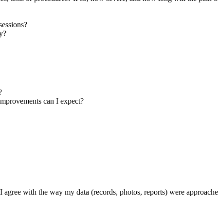
sessions?
ay?
?
t improvements can I expect?
f I agree with the way my data (records, photos, reports) were approach