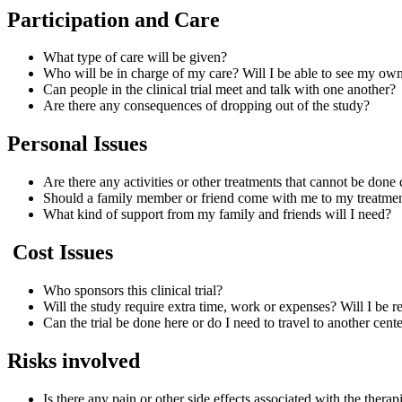
Participation and Care
What type of care will be given?
Who will be in charge of my care? Will I be able to see my ow
Can people in the clinical trial meet and talk with one another?
Are there any consequences of dropping out of the study?
Personal Issues
Are there any activities or other treatments that cannot be done 
Should a family member or friend come with me to my treatmen
What kind of support from my family and friends will I need?
Cost Issues
Who sponsors this clinical trial?
Will the study require extra time, work or expenses? Will I be
Can the trial be done here or do I need to travel to another cen
Risks involved
Is there any pain or other side effects associated with the thera