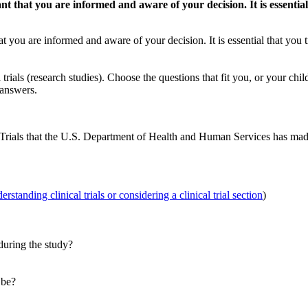
rtant that you are informed and aware of your decision. It is essent
 that you are informed and aware of your decision. It is essential that yo
trials (research studies). Choose the questions that fit you, or your chi
 answers.
 Trials that the U.S. Department of Health and Human Services has ma
rstanding clinical trials or considering a clinical trial section
)
during the study?
 be?