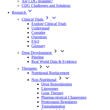
Are CDG treatable?
CDG Challenges and Solutions
Research
Clinical Trials
Explore Clinical Trials
Understand
Consider
Questions
FAQ
Glossary
Drug Development
Pipeline
Real World Data & Evidence
Therapies
Nutritional Replacement
Non-Nutritional
Drug Repositioning
Liposomes
Gene Therapy
Pharmacological Chaperones
Proteostasis Regulators
Transplantation