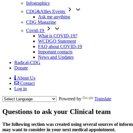
Infographics
CDG&Allies Events
Ask me anything
CDG Magazine
Covid-19
What is COVID-19?
WCDGO Statement
FAQ about COVID-19
Important contacts
News and Updates
Radical-CDG
Donate
About Us
Contact
Mobile
Log in
Menu
Powered by
Translate
Questions to ask your Clinical team
Text
The following section was created using several sources of informat
1
may want to consider in your next medical appointment.