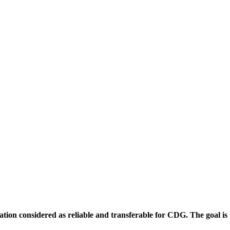
ion considered as reliable and transferable for CDG. The goal is to f