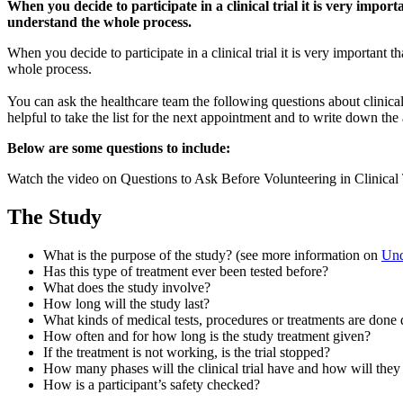
and
When you decide to participate in a clinical trial it is very impo
Summary
understand the whole process.
When you decide to participate in a clinical trial it is very important
whole process.
You can ask the healthcare team the following questions about clinical 
helpful to take the list for the next appointment and to write down the
Below are some questions to include:
Watch the video on Questions to Ask Before Volunteering in Clinical
The Study
What is the purpose of the study? (see more information on
Unde
Has this type of treatment ever been tested before?
What does the study involve?
How long will the study last?
What kinds of medical tests, procedures or treatments are done 
How often and for how long is the study treatment given?
If the treatment is not working, is the trial stopped?
How many phases will the clinical trial have and how will they
How is a participant’s safety checked?