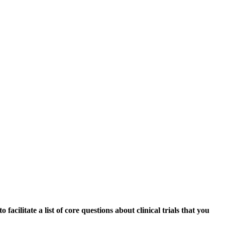
acilitate a list of core questions about clinical trials that you