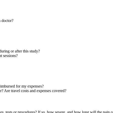
n doctor?
during or after this study?
t sessions?
 reimbursed for my expenses?
ter? Are travel costs and expenses covered?
pies, tests or procedures? If so, how severe, and how long will the pain o