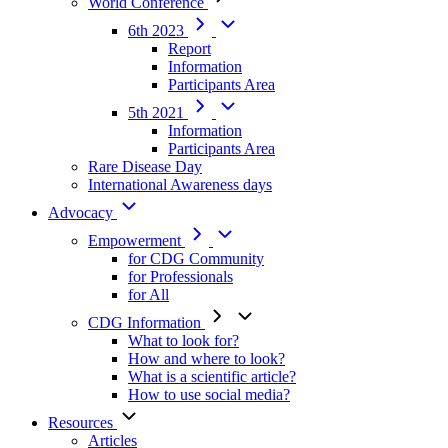
World Conference
6th 2023
Report
Information
Participants Area
5th 2021
Information
Participants Area
Rare Disease Day
International Awareness days
Advocacy
Empowerment
for CDG Community
for Professionals
for All
CDG Information
What to look for?
How and where to look?
What is a scientific article?
How to use social media?
Resources
Articles