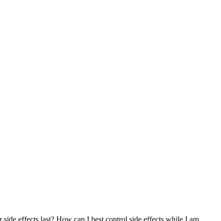
r side effects last? How can I best control side effects while I am