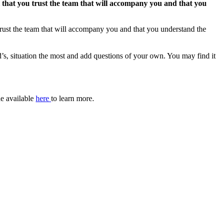
ial that you trust the team that will accompany you and that you
u trust the team that will accompany you and that you understand the
ld’s, situation the most and add questions of your own. You may find it
de available
here
to learn more.