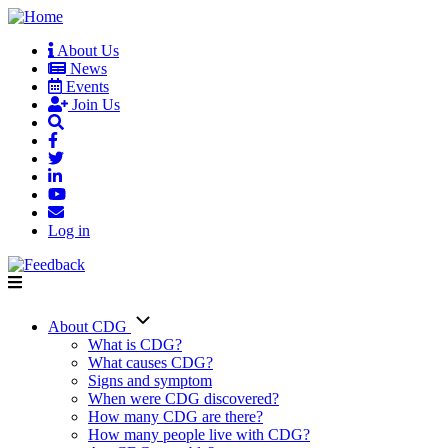
Skip
to
About Us
main
News
User
content
Events
account
Join Us
menu
Log in
About CDG
Main
What is CDG?
What causes CDG?
navigation
Signs and symptom
When were CDG discovered?
How many CDG are there?
How many people live with CDG?