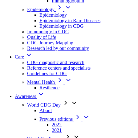
Immunoglobulin
Epidemiology
Epidemiology
Epidemiology in Rare Diseases
Epidemiology in CDG
Immunology in CDG
Quality of Life
CDG Journey Mapping
Research led by our community
Care
CDG diagnostic and research
Reference centers and specialists
Guidelines for CDG
Mental Health
Resilience
Awareness
World CDG Day
About
Previous editions
2022
2021