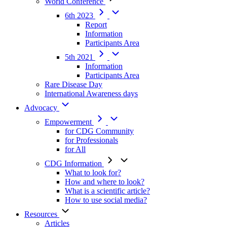
World Conference
6th 2023
Report
Information
Participants Area
5th 2021
Information
Participants Area
Rare Disease Day
International Awareness days
Advocacy
Empowerment
for CDG Community
for Professionals
for All
CDG Information
What to look for?
How and where to look?
What is a scientific article?
How to use social media?
Resources
Articles