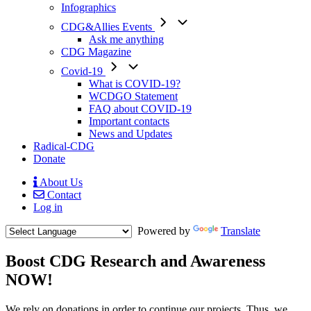
Infographics
CDG&Allies Events
Ask me anything
CDG Magazine
Covid-19
What is COVID-19?
WCDGO Statement
FAQ about COVID-19
Important contacts
News and Updates
Radical-CDG
Donate
About Us
Contact
Mobile
Log in
Menu
Powered by
Translate
Boost CDG Research and Awareness
NOW!
Body
We rely on donations in order to continue our projects. Thus, we