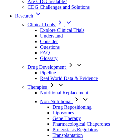
Are CDG treatable?
CDG Challenges and Solutions
Research
Clinical Trials
Explore Clinical Trials
Understand
Consider
Questions
FAQ
Glossary
Drug Development
Pipeline
Real World Data & Evidence
Therapies
Nutritional Replacement
Non-Nutritional
Drug Repositioning
Liposomes
Gene Therapy
Pharmacological Chaperones
Proteostasis Regulators
Transplantation