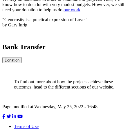
know how to do a lot with very modest budgets. However, we still
need your donation to help us do
our work
.
"Generosity is a practical expression of Love."
by Gary Inrig
Bank Transfer
Donation
To find out more about how the projects achieve these
outcomes, head to the different sections of our website.
Page modified at Wednesday, May 25, 2022 - 16:48
Terms of Use