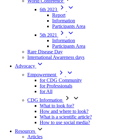
World Conference
6th 2023
Report
Information
Participants Area
5th 2021
Information
Participants Area
Rare Disease Day
International Awareness days
Advocacy
Empowerment
for CDG Community
for Professionals
for All
CDG Information
What to look for?
How and where to look?
What is a scientific article?
How to use social media?
Resources
Articles