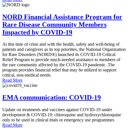
NORD Financial Assistance Program for
Rare Disease Community Members
Impacted by COVID-19
At this time of crisis and with the health, safety and well-being of
patients and caregivers as its top priorities, the National Organization
for Rare Disorders (NORD®) launched its COVID-19 Critical
Relief Program to provide much-needed assistance to members of
the rare community affected by the COVID-19 pandemic. The
program provides financial relief that may be utilized to support
critical, non-medical needs.
Read More
EMA communication: COVID-19
Update on treatments and vaccines against COVID-19 under
development & COVID-19: chloroquine and hydroxychloroquine
only to be used in clinical trials or emergency use programmes
Read More