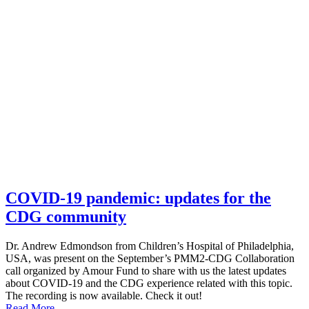
COVID-19 pandemic: updates for the
CDG community
Dr. Andrew Edmondson from Children’s Hospital of Philadelphia,
USA, was present on the September’s PMM2-CDG Collaboration
call organized by Amour Fund to share with us the latest updates
about COVID-19 and the CDG experience related with this topic.
The recording is now available. Check it out!
Read More