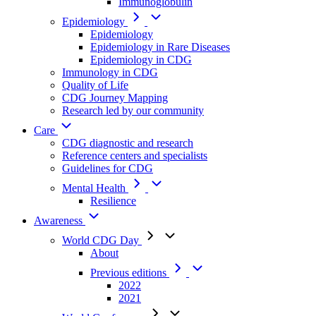
Immunoglobulin
Epidemiology
Epidemiology
Epidemiology in Rare Diseases
Epidemiology in CDG
Immunology in CDG
Quality of Life
CDG Journey Mapping
Research led by our community
Care
CDG diagnostic and research
Reference centers and specialists
Guidelines for CDG
Mental Health
Resilience
Awareness
World CDG Day
About
Previous editions
2022
2021