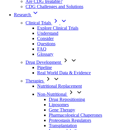
Are CDG treatable?
CDG Challenges and Solutions
Research
Clinical Trials
Explore Clinical Trials
Understand
Consider
Questions
FAQ
Glossary
Drug Development
Pipeline
Real World Data & Evidence
Therapies
Nutritional Replacement
Non-Nutritional
Drug Repositioning
Liposomes
Gene Therapy
Pharmacological Chaperones
Proteostasis Regulators
Transplantation