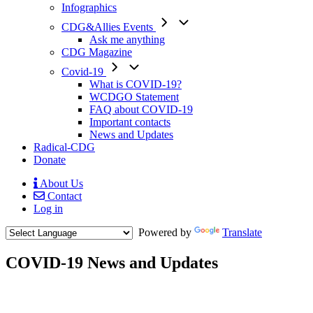
Infographics
CDG&Allies Events
Ask me anything
CDG Magazine
Covid-19
What is COVID-19?
WCDGO Statement
FAQ about COVID-19
Important contacts
News and Updates
Radical-CDG
Donate
About Us
Contact
Mobile
Log in
Menu
Powered by
Translate
COVID-19 News and Updates