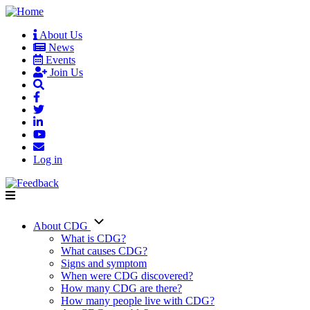
Skip
to
About Us
main
News
User
content
Events
account
Join Us
menu
Log in
About CDG
Main
What is CDG?
What causes CDG?
navigation
Signs and symptom
When were CDG discovered?
How many CDG are there?
How many people live with CDG?