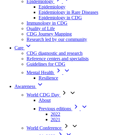
Epidemiology
Epidemiology
Epidemiology in Rare Diseases
Epidemiology in CDG
Immunology in CDG
Quality of Life
CDG Journey Mapping
Research led by our community
Care
CDG diagnostic and research
Reference centers and specialists
Guidelines for CDG
Mental Health
Resilience
Awareness
World CDG Day
About
Previous editions
2022
2021
World Conference