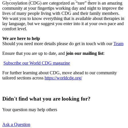
Glycosylation (CDG) are categorized as “rare” there is an amazing
community at your fingertips working day and night to improve the
lives of many people living with CDG and their family members.
We want you to know everything that is available about therapies in
lay language, but we suggest you enter into it at your own pace and
comfort level.
We are here to help
Should you need more details please do get in touch with our
Team
Ensure that you are up to date, and
join our mailing list
:
Subscribe our World CDG magazine
For further learning about CDG, move ahead to our community
tailored sections across
https://worldcdg.org/
Didn't find what you are looking for?
Your question may help others
Ask a Question