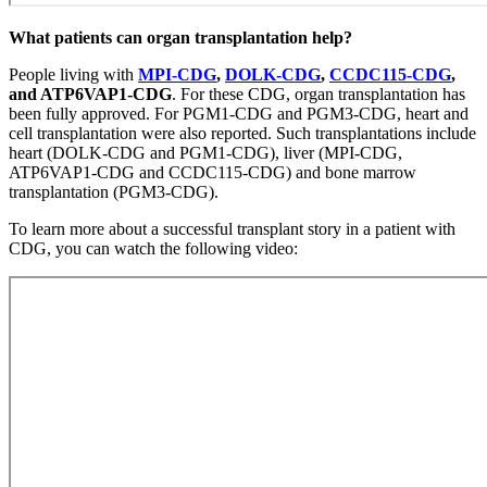
What patients can organ transplantation help?
People living with
MPI-CDG
,
DOLK-CDG
,
CCDC115-CDG
,
and ATP6VAP1-CDG
. For these CDG, organ transplantation has
been fully approved. For PGM1-CDG and PGM3-CDG, heart and
cell transplantation were also reported. Such transplantations include
heart (DOLK-CDG and PGM1-CDG), liver (MPI-CDG,
ATP6VAP1-CDG and CCDC115-CDG) and bone marrow
transplantation (PGM3-CDG).
To learn more about a successful transplant story in a patient with
CDG, you can watch the following video: