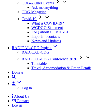
CDG&Allies Events
Ask me anything
CDG Magazine
Covid-19
What is COVID-19?
WCDGO Statement
FAQ about COVID-19
Important contacts
News and Updates
RADICAL-CDG Project
RADICAL-CDG
RADICAL-CDG Conference 2026
Timetable
Travel, Accomodation & Other Details
Donate
User
Log in
About Us
Contact
Mobile
Log in
Menu