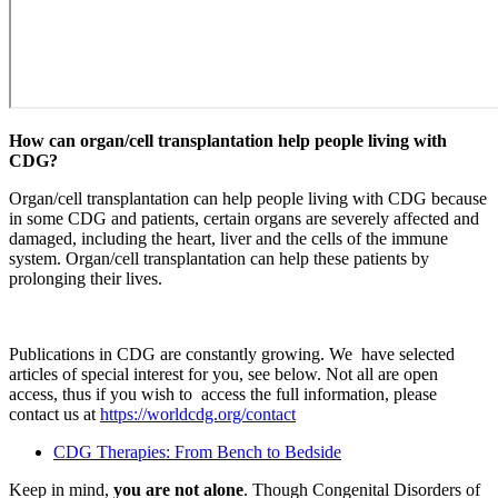
How can organ/cell transplantation help people living with
CDG?
Organ/cell transplantation can help people living with CDG because
in some CDG and patients, certain organs are severely affected and
damaged, including the heart, liver and the cells of the immune
system. Organ/cell transplantation can help these patients by
prolonging their lives.
Publications in CDG are constantly growing. We have selected
articles of special interest for you, see below. Not all are open
access, thus if you wish to access the full information, please
contact us at
https://worldcdg.org/contact
CDG Therapies: From Bench to Bedside
Keep in mind,
you are not alone
. Though Congenital Disorders of