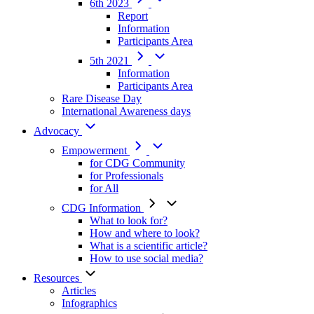
6th 2023
Report
Information
Participants Area
5th 2021
Information
Participants Area
Rare Disease Day
International Awareness days
Advocacy
Empowerment
for CDG Community
for Professionals
for All
CDG Information
What to look for?
How and where to look?
What is a scientific article?
How to use social media?
Resources
Articles
Infographics