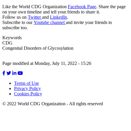
Like the World CDG Organization
Facebook Page
. Share the page
on your own timeline and tell your friends to share it.
Follow us on
Twitter
and
LinkedIn
.
Subscribe to our
Youtube channel
and invite your friends to
subscribe too.
Keywords
CDG
Congenital Disorders of Glycosylation
Page modified at Monday, July 11, 2022 - 15:26
Terms of Use
Privacy Policy
Footer
Cookies Policy
menu
© 2022 World CDG Organization - All rights reserved