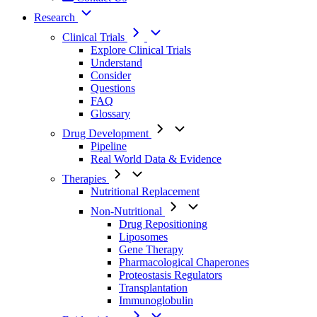
Research
Clinical Trials
Explore Clinical Trials
Understand
Consider
Questions
FAQ
Glossary
Drug Development
Pipeline
Real World Data & Evidence
Therapies
Nutritional Replacement
Non-Nutritional
Drug Repositioning
Liposomes
Gene Therapy
Pharmacological Chaperones
Proteostasis Regulators
Transplantation
Immunoglobulin