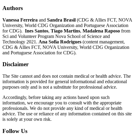
Authors
Vanessa Ferreira
and
Sandra Brasil
(CDG & Allies FCT, NOVA
University, World CDG Organization and Portuguese Association
for CDG).
Ines Santos
,
Tiago Martins
,
Madalena Raposo
from
Sci and Volunteer Program Nova School of Science and
Technology 2021.
Ana Sofia Rodrigues
(content management,
CDG & Allies FCT, NOVA University, World CDG Organization
and Portuguese Association for CDG).
Disclaimer
The Site cannot and does not contain medical or health advice. The
information is provided for general informational and educational
purposes only and is not a substitute for professional advice.
Accordingly, before taking any actions based upon such
information, we encourage you to consult with the appropriate
professionals. We do not provide any kind of medical or health
advice. The use or reliance of any information contained on this site
is solely at your own risk.
Follow Us