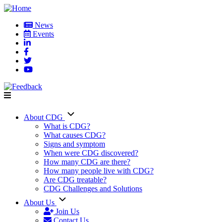
Skip
to
News
main
Events
User
content
account
menu
About CDG
Main
What is CDG?
What causes CDG?
navigation
Signs and symptom
When were CDG discovered?
How many CDG are there?
How many people live with CDG?
Are CDG treatable?
CDG Challenges and Solutions
About Us
Join Us
Contact Us