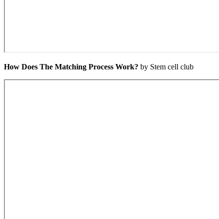
How Does The Matching Process Work?
by Stem cell club