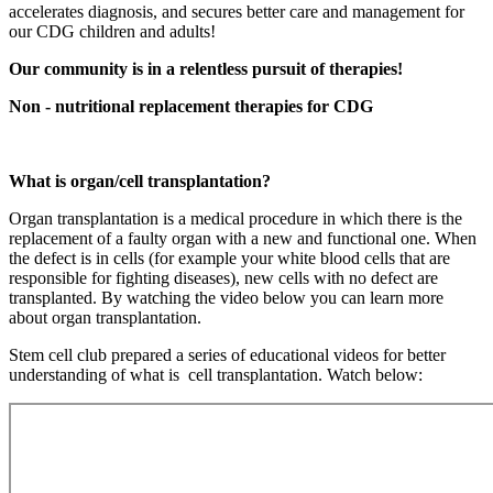
accelerates diagnosis, and secures better care and management for
our CDG children and adults!
Our community is in a relentless pursuit of therapies!
Non - nutritional replacement therapies for CDG
What is organ/cell transplantation?
Organ transplantation is a medical procedure in which there is the
replacement of a faulty organ with a new and functional one. When
the defect is in cells (for example your white blood cells that are
responsible for fighting diseases), new cells with no defect are
transplanted. By watching the video below you can learn more
about organ transplantation.
Paragraph
Stem cell club prepared a series of educational videos for better
without
understanding of what is cell transplantation. Watch below:
Menu