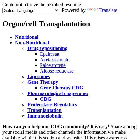
Could not retrieve the oEmbed resource.
Powered by
Translate
Error
message
Organ/cell Transplantation
Menu
Nutritional
Paragraph
Non-Nutritional
Drug repositioning
Epalrestat
Acetazolamide
Palovarotene
Aldose reductase
Liposomes
Gene Therapy
Gene Therapy CDG
Pharmacological chaperones
CDG
Proteostasis Regulators
Transplantation
Immunoglobulin
Paragraph
How can you help our CDG community?
It is easy! Share among
with
your social media and other channels the information we make
Menu
available within this section and website. This raises awareness,