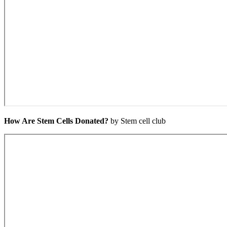
How Are Stem Cells Donated?
by Stem cell club