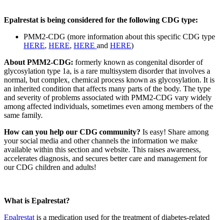
Epalrestat is being considered for the following CDG type:
PMM2-CDG (more information about this specific CDG type
HERE
,
HERE
,
HERE
and
HERE
)
About PMM2-CDG:
formerly known as congenital disorder of
glycosylation type 1a, is a rare multisystem disorder that involves a
normal, but complex, chemical process known as glycosylation. It is
an inherited condition that affects many parts of the body. The type
and severity of problems associated with PMM2-CDG vary widely
among affected individuals, sometimes even among members of the
same family.
Paragraph
How can you help our CDG community?
Is easy! Share among
without
your social media and other channels the information we make
Menu
available within this section and website. This raises awareness,
accelerates diagnosis, and secures better care and management for
our CDG children and adults!
What is Epalrestat?
Epalrestat
is a medication used for the treatment of diabetes-related