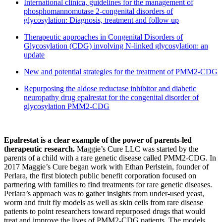
International clinica, guidelines for the management of
phosphomannomutase 2-congenital disorders of
glycosylation: Diagnosis, treatment and follow up
Therapeutic approaches in Congenital Disorders of
Glycosylation (CDG) involving N-linked glycosylation: an
update
New and potential strategies for the treatment of PMM2-CDG
Repurposing the aldose reductase inhibitor and diabetic
neuropathy drug epalrestat for the congenital disorder of
glycosylation PMM2-CDG
Epalrestat is a clear example of the power of parents-led
therapeutic research.
Maggie’s Cure LLC was started by the
parents of a child with a rare genetic disease called PMM2-CDG. In
2017 Maggie’s Cure began work with Ethan Perlstein, founder of
Perlara, the first biotech public benefit corporation focused on
partnering with families to find treatments for rare genetic diseases.
Perlara’s approach was to gather insights from under-used yeast,
worm and fruit fly models as well as skin cells from rare disease
patients to point researchers toward repurposed drugs that would
treat and improve the lives of PMM2-CDG patients. The models