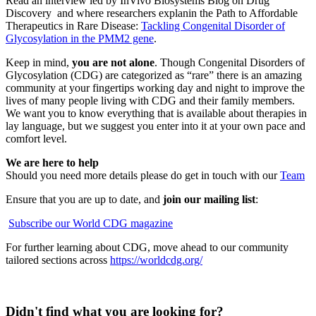
Read an interview led by InVivo Biosystems Blog on Drug
Discovery and where researchers explanin the Path to Affordable
Therapeutics in Rare Disease:
Tackling Congenital Disorder of
Glycosylation in the PMM2 gene
.
Keep in mind,
you are not alone
. Though Congenital Disorders of
Glycosylation (CDG) are categorized as “rare” there is an amazing
community at your fingertips working day and night to improve the
lives of many people living with CDG and their family members.
We want you to know everything that is available about therapies in
lay language, but we suggest you enter into it at your own pace and
comfort level.
We are here to help
Should you need more details please do get in touch with our
Team
Ensure that you are up to date, and
join our mailing list
:
Subscribe our World CDG magazine
For further learning about CDG, move ahead to our community
tailored sections across
https://worldcdg.org/
Didn't find what you are looking for?