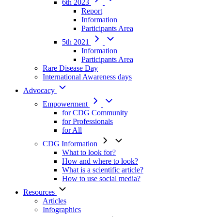
6th 2023
Report
Information
Participants Area
5th 2021
Information
Participants Area
Rare Disease Day
International Awareness days
Advocacy
Empowerment
for CDG Community
for Professionals
for All
CDG Information
What to look for?
How and where to look?
What is a scientific article?
How to use social media?
Resources
Articles
Infographics