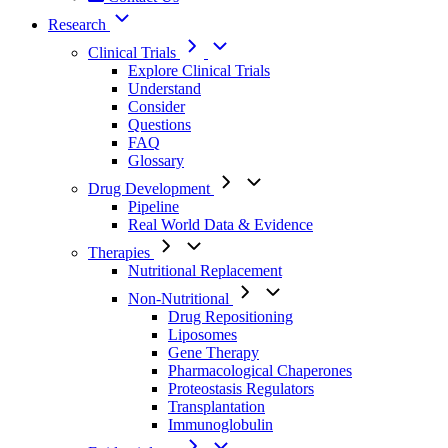
Research
Clinical Trials
Explore Clinical Trials
Understand
Consider
Questions
FAQ
Glossary
Drug Development
Pipeline
Real World Data & Evidence
Therapies
Nutritional Replacement
Non-Nutritional
Drug Repositioning
Liposomes
Gene Therapy
Pharmacological Chaperones
Proteostasis Regulators
Transplantation
Immunoglobulin