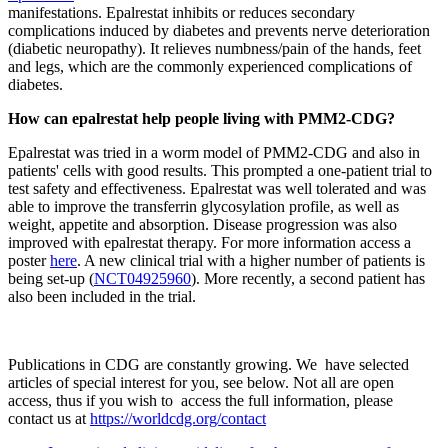
manifestations. Epalrestat inhibits or reduces secondary
complications induced by diabetes and prevents nerve deterioration
(diabetic neuropathy). It relieves numbness/pain of the hands, feet
and legs, which are the commonly experienced complications of
diabetes.
How can epalrestat help people living with PMM2-CDG?
Epalrestat was tried in a worm model of PMM2-CDG and also in
patients' cells with good results. This prompted a one-patient trial to
test safety and effectiveness. Epalrestat was well tolerated and was
able to improve the transferrin glycosylation profile, as well as
weight, appetite and absorption. Disease progression was also
improved with epalrestat therapy. For more information access a
poster
here
. A new clinical trial with a higher number of patients is
being set-up (
NCT04925960
). More recently, a second patient has
also been included in the trial.
Publications in CDG are constantly growing. We have selected
articles of special interest for you, see below. Not all are open
access, thus if you wish to access the full information, please
contact us at
https://worldcdg.org/contact