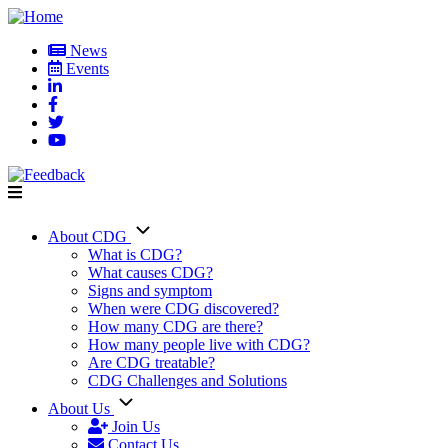
Skip
to
News
main
Events
User
content
account
menu
About CDG
Main
What is CDG?
What causes CDG?
navigation
Signs and symptom
When were CDG discovered?
How many CDG are there?
How many people live with CDG?
Are CDG treatable?
CDG Challenges and Solutions
About Us
Join Us
Contact Us