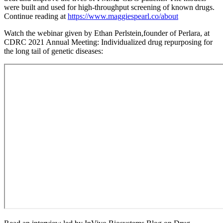
were built and used for high-throughput screening of known drugs.
Continue reading at
https://www.maggiespearl.co/about
Watch the webinar given by Ethan Perlstein,founder of Perlara, at
CDRC 2021 Annual Meeting: Individualized drug repurposing for
the long tail of genetic diseases: