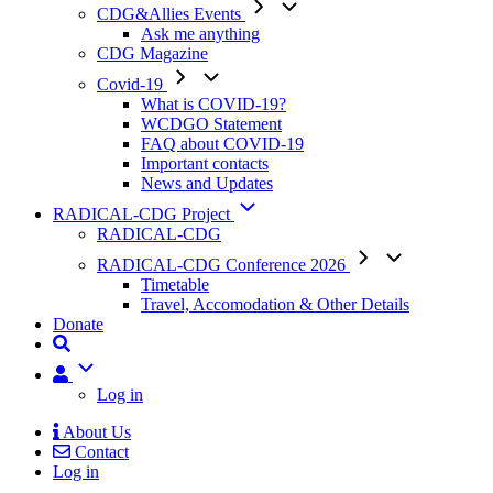
CDG&Allies Events
Ask me anything
CDG Magazine
Covid-19
What is COVID-19?
WCDGO Statement
FAQ about COVID-19
Important contacts
News and Updates
RADICAL-CDG Project
RADICAL-CDG
RADICAL-CDG Conference 2026
Timetable
Travel, Accomodation & Other Details
Donate
User
Log in
About Us
Contact
Mobile
Log in
Menu