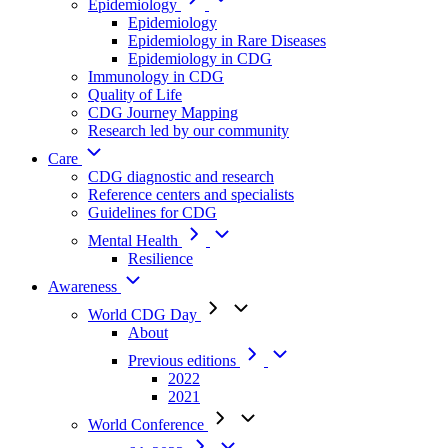
Epidemiology
Epidemiology
Epidemiology in Rare Diseases
Epidemiology in CDG
Immunology in CDG
Quality of Life
CDG Journey Mapping
Research led by our community
Care
CDG diagnostic and research
Reference centers and specialists
Guidelines for CDG
Mental Health
Resilience
Awareness
World CDG Day
About
Previous editions
2022
2021
World Conference