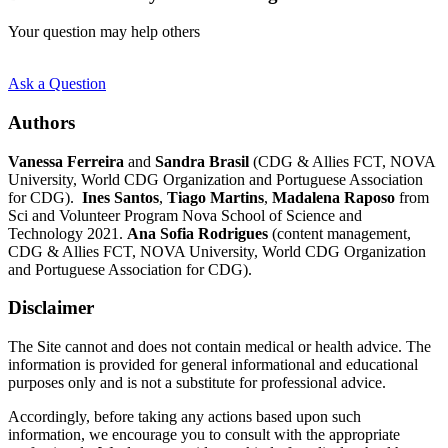
Your question may help others
Ask a Question
Authors
Vanessa Ferreira
and
Sandra Brasil
(CDG & Allies FCT, NOVA
University, World CDG Organization and Portuguese Association
for CDG).
Ines Santos
,
Tiago Martins
,
Madalena Raposo
from
Sci and Volunteer Program Nova School of Science and
Technology 2021.
Ana Sofia Rodrigues
(content management,
CDG & Allies FCT, NOVA University, World CDG Organization
and Portuguese Association for CDG).
Disclaimer
The Site cannot and does not contain medical or health advice. The
information is provided for general informational and educational
purposes only and is not a substitute for professional advice.
Accordingly, before taking any actions based upon such
information, we encourage you to consult with the appropriate