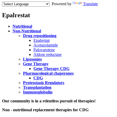
Powered by
Translate
Epalrestat
Menu
Nutritional
Paragraph
Non-Nutritional
Drug repositioning
Epalrestat
Acetazolamide
Palovarotene
Aldose reductase
Liposomes
Gene Therapy
Gene Therapy CDG
Pharmacological chaperones
CDG
Proteostasis Regulators
Transplantation
Immunoglobulin
Paragraph
Our community is in a relentless pursuit of therapies!
with
Non - nutritional replacement therapies for CDG
Menu