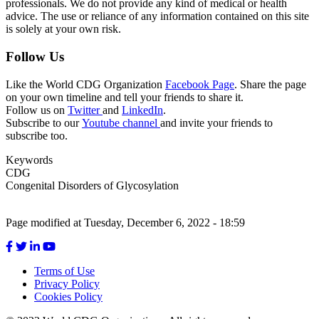
professionals. We do not provide any kind of medical or health
advice. The use or reliance of any information contained on this site
is solely at your own risk.
Follow Us
Like the World CDG Organization
Facebook Page
. Share the page
on your own timeline and tell your friends to share it.
Follow us on
Twitter
and
LinkedIn
.
Subscribe to our
Youtube channel
and invite your friends to
subscribe too.
Keywords
CDG
Congenital Disorders of Glycosylation
Page modified at Tuesday, December 6, 2022 - 18:59
Terms of Use
Privacy Policy
Footer
Cookies Policy
menu