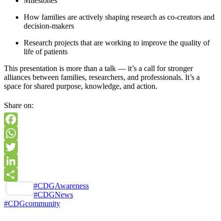
Milestones
How families are actively shaping research as co-creators and
decision-makers
Research projects that are working to improve the quality of
life of patients
This presentation is more than a talk — it’s a call for stronger
alliances between families, researchers, and professionals. It’s a
space for shared purpose, knowledge, and action.
Share on:
Facebook
WhatsApp
Twitter
LinkedIn
Tags
#CDGAwareness
Share
#CDGNews
#CDGcommunity