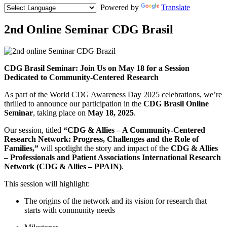
Powered by
Translate
2nd Online Seminar CDG Brasil
Featured
Media
Body
CDG Brasil Seminar: Join Us on May 18 for a Session
Dedicated to Community-Centered Research
As part of the World CDG Awareness Day 2025 celebrations, we’re
thrilled to announce our participation in the
CDG Brasil Online
Seminar
, taking place on
May 18, 2025
.
Our session, titled
“CDG & Allies – A Community-Centered
Research Network: Progress, Challenges and the Role of
Families,”
will spotlight the story and impact of the
CDG & Allies
– Professionals and Patient Associations International Research
Network (CDG & Allies – PPAIN)
.
This session will highlight:
The origins of the network and its vision for research that
starts with community needs