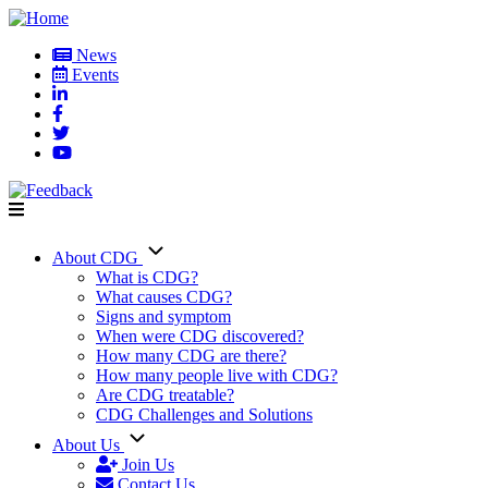
Skip
to
News
main
Events
User
content
account
menu
About CDG
Main
What is CDG?
What causes CDG?
navigation
Signs and symptom
When were CDG discovered?
How many CDG are there?
How many people live with CDG?
Are CDG treatable?
CDG Challenges and Solutions
About Us
Join Us
Contact Us