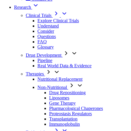
Research
Clinical Trials
Explore Clinical Trials
Understand
Consider
Questions
FAQ
Glossary
Drug Development
Pipeline
Real World Data & Evidence
Therapies
Nutritional Replacement
Non-Nutritional
Drug Repositioning
Liposomes
Gene Therapy
Pharmacological Chaperones
Proteostasis Regulators
Transplantation
Immunoglobulin