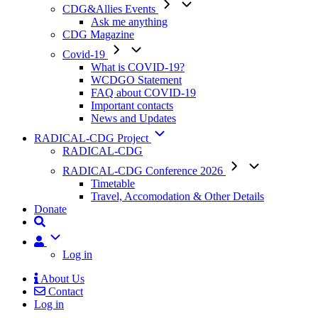
CDG&Allies Events
Ask me anything
CDG Magazine
Covid-19
What is COVID-19?
WCDGO Statement
FAQ about COVID-19
Important contacts
News and Updates
RADICAL-CDG Project
RADICAL-CDG
RADICAL-CDG Conference 2026
Timetable
Travel, Accomodation & Other Details
Donate
User
Log in
About Us
Contact
Mobile
Log in
Menu