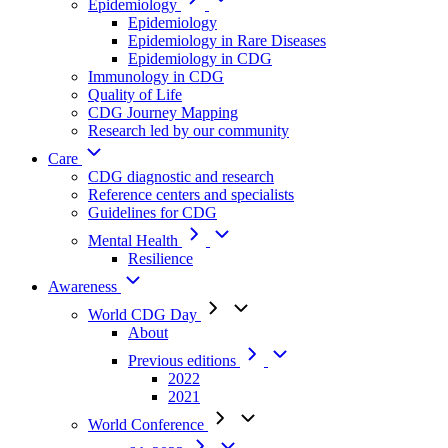
Epidemiology
Epidemiology
Epidemiology in Rare Diseases
Epidemiology in CDG
Immunology in CDG
Quality of Life
CDG Journey Mapping
Research led by our community
Care
CDG diagnostic and research
Reference centers and specialists
Guidelines for CDG
Mental Health
Resilience
Awareness
World CDG Day
About
Previous editions
2022
2021
World Conference