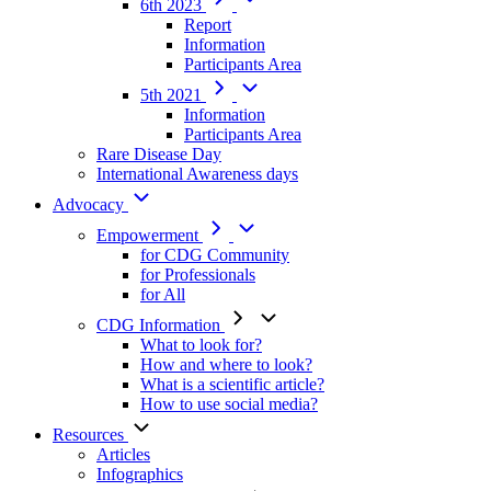
6th 2023
Report
Information
Participants Area
5th 2021
Information
Participants Area
Rare Disease Day
International Awareness days
Advocacy
Empowerment
for CDG Community
for Professionals
for All
CDG Information
What to look for?
How and where to look?
What is a scientific article?
How to use social media?
Resources
Articles
Infographics