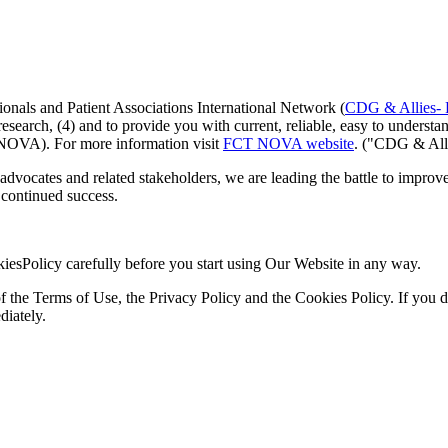
nals and Patient Associations International Network (
CDG & Allies-
e research, (4) and to provide you with current, reliable, easy to unde
OVA). For more information visit
FCT NOVA website
. ("CDG & All
advocates and related stakeholders, we are leading the battle to impro
continued success.
iesPolicy carefully before you start using Our Website in any way.
he Terms of Use, the Privacy Policy and the Cookies Policy. If you do 
diately.