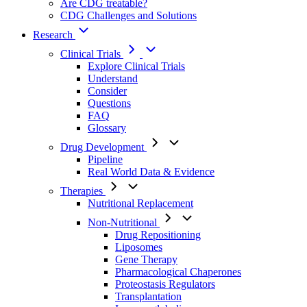
Are CDG treatable?
CDG Challenges and Solutions
Research
Clinical Trials
Explore Clinical Trials
Understand
Consider
Questions
FAQ
Glossary
Drug Development
Pipeline
Real World Data & Evidence
Therapies
Nutritional Replacement
Non-Nutritional
Drug Repositioning
Liposomes
Gene Therapy
Pharmacological Chaperones
Proteostasis Regulators
Transplantation