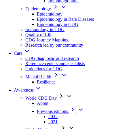
Immunoglobulin
Epidemiology
Epidemiology
Epidemiology in Rare Diseases
Epidemiology in CDG
Immunology in CDG
Quality of Life
CDG Journey Mapping
Research led by our community
Care
CDG diagnostic and research
Reference centers and specialists
Guidelines for CDG
Mental Health
Resilience
Awareness
World CDG Day
About
Previous editions
2022
2021