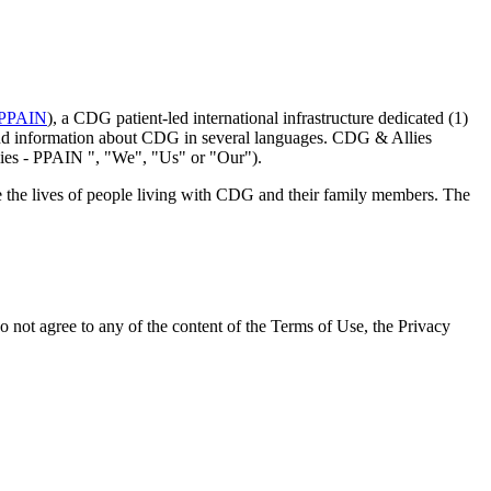
 PPAIN
), a CDG patient-led international infrastructure dedicated (1)
rstand information about CDG in several languages. CDG & Allies
ies - PPAIN ", "We", "Us" or "Our").
ve the lives of people living with CDG and their family members. The
not agree to any of the content of the Terms of Use, the Privacy