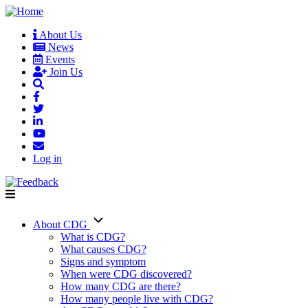
Skip
to
About Us
main
News
User
content
Events
account
Join Us
menu
Log in
About CDG
Main
What is CDG?
What causes CDG?
navigation
Signs and symptom
When were CDG discovered?
How many CDG are there?
How many people live with CDG?