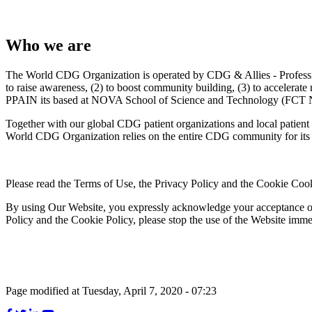
Who we are
The World CDG Organization is operated by CDG & Allies - Professio
to raise awareness, (2) to boost community building, (3) to accelerat
PPAIN its based at NOVA School of Science and Technology (FCT N
Together with our global CDG patient organizations and local patient 
World CDG Organization relies on the entire CDG community for its 
Please read the Terms of Use, the Privacy Policy and the Cookie Cook
By using Our Website, you expressly acknowledge your acceptance of t
Policy and the Cookie Policy, please stop the use of the Website imme
Page modified at Tuesday, April 7, 2020 - 07:23