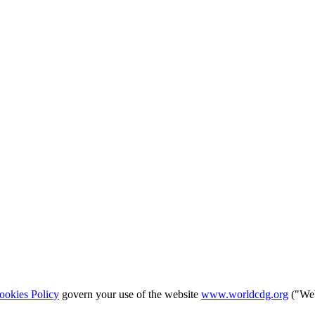
ookies Policy
govern your use of the website
www.worldcdg.org
("Web