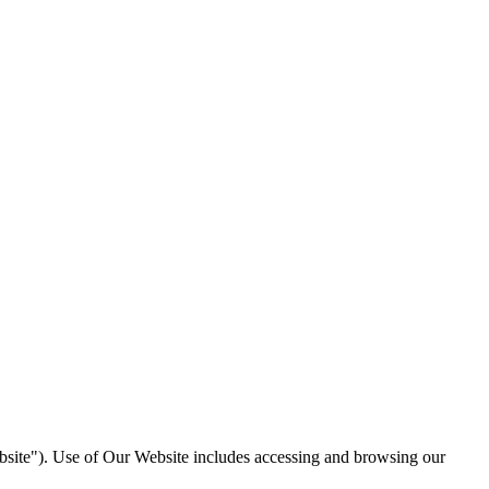
site"). Use of Our Website includes accessing and browsing our