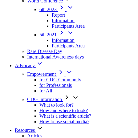
World Conference
6th 2023
Report
Information
Participants Area
5th 2021
Information
Participants Area
Rare Disease Day
International Awareness days
Advocacy
Empowerment
for CDG Community
for Professionals
for All
CDG Information
What to look for?
How and where to look?
What is a scientific article?
How to use social media?
Resources
Articles