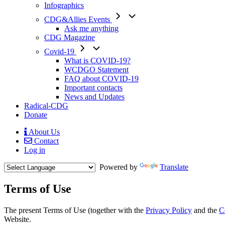
Infographics
CDG&Allies Events
Ask me anything
CDG Magazine
Covid-19
What is COVID-19?
WCDGO Statement
FAQ about COVID-19
Important contacts
News and Updates
Radical-CDG
Donate
About Us
Contact
Mobile
Log in
Menu
Powered by
Translate
Terms of Use
Body
The present Terms of Use (together with the
Privacy Policy
and the
C
Website.