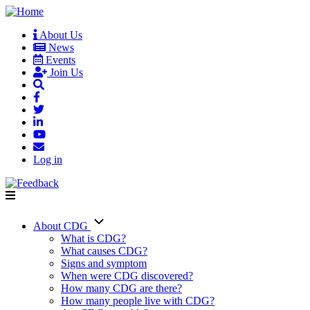
Skip
to
About Us
main
News
User
content
Events
account
Join Us
menu
Log in
About CDG
Main
What is CDG?
What causes CDG?
navigation
Signs and symptom
When were CDG discovered?
How many CDG are there?
How many people live with CDG?