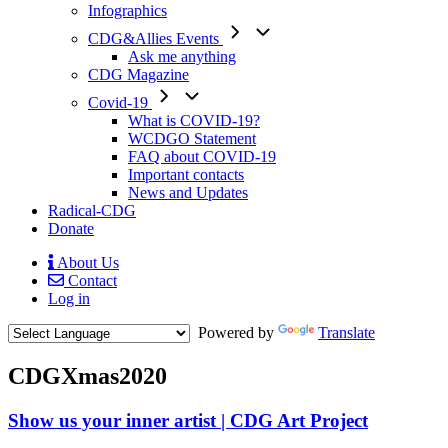
Infographics
CDG&Allies Events
Ask me anything
CDG Magazine
Covid-19
What is COVID-19?
WCDGO Statement
FAQ about COVID-19
Important contacts
News and Updates
Radical-CDG
Donate
About Us
Contact
Mobile
Log in
Menu
Powered by
Translate
CDGXmas2020
Show us your inner artist | CDG Art Project