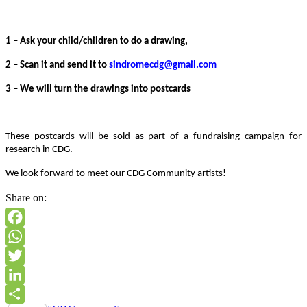
1 – Ask your child/children to do a drawing,
2 – Scan it and send it to
sindromecdg@gmail.com
3 – We will turn the drawings into postcards
These postcards will be sold as part of a fundraising campaign for
research in CDG.
We look forward to meet our CDG Community artists!
Share on:
Facebook
WhatsApp
Twitter
LinkedIn