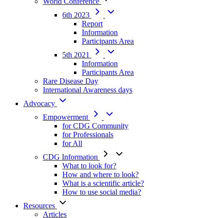
World Conference
6th 2023
Report
Information
Participants Area
5th 2021
Information
Participants Area
Rare Disease Day
International Awareness days
Advocacy
Empowerment
for CDG Community
for Professionals
for All
CDG Information
What to look for?
How and where to look?
What is a scientific article?
How to use social media?
Resources
Articles