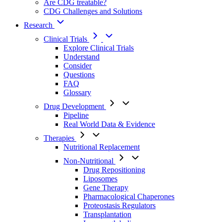
Are CDG treatable?
CDG Challenges and Solutions
Research
Clinical Trials
Explore Clinical Trials
Understand
Consider
Questions
FAQ
Glossary
Drug Development
Pipeline
Real World Data & Evidence
Therapies
Nutritional Replacement
Non-Nutritional
Drug Repositioning
Liposomes
Gene Therapy
Pharmacological Chaperones
Proteostasis Regulators
Transplantation