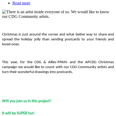
Read more
about
Show
Featured
us
Media
your
inner
Body
artist
|
Christmas is just around the corner and what better way to share and
CDG
spread the holiday jolly than sending postcards to your friends and
Art
loved ones.
Project
This year, for the CDG & Allies-PPAIN and the APCDG Christmas
campaign we would like to count with our CDG Community artists and
turn their wonderful drawings into postcards.
Will you join us in this project?
It will be SUPER fun!