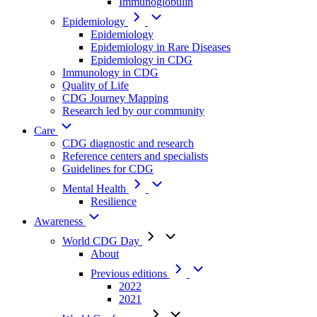
Immunoglobulin
Epidemiology
Epidemiology
Epidemiology in Rare Diseases
Epidemiology in CDG
Immunology in CDG
Quality of Life
CDG Journey Mapping
Research led by our community
Care
CDG diagnostic and research
Reference centers and specialists
Guidelines for CDG
Mental Health
Resilience
Awareness
World CDG Day
About
Previous editions
2022
2021