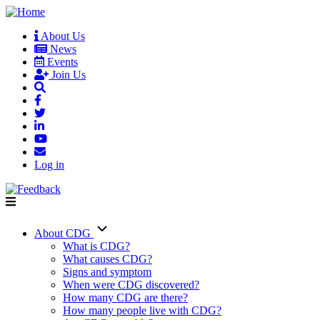
Skip
to
About Us
main
News
User
content
Events
account
Join Us
menu
Log in
About CDG
Main
What is CDG?
What causes CDG?
navigation
Signs and symptom
When were CDG discovered?
How many CDG are there?
How many people live with CDG?