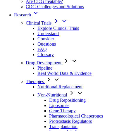
Are CDG treatable?
CDG Challenges and Solutions
Research
Clinical Trials
Explore Clinical Trials
Understand
Consider
Questions
FAQ
Glossary
Drug Development
Pipeline
Real World Data & Evidence
Therapies
Nutritional Replacement
Non-Nutritional
Drug Repositioning
Liposomes
Gene Therapy
Pharmacological Chaperones
Proteostasis Regulators
Transplantation