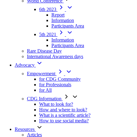
World Conference
6th 2023
Report
Information
Participants Area
5th 2021
Information
Participants Area
Rare Disease Day
International Awareness days
Advocacy
Empowerment
for CDG Community
for Professionals
for All
CDG Information
What to look for?
How and where to look?
What is a scientific article?
How to use social media?
Resources
Articles