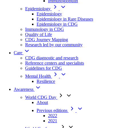
Immunoglobulin
Epidemiology
Epidemiology
Epidemiology in Rare Diseases
Epidemiology in CDG
Immunology in CDG
Quality of Life
CDG Journey Mapping
Research led by our community
Care
CDG diagnostic and research
Reference centers and specialists
Guidelines for CDG
Mental Health
Resilience
Awareness
World CDG Day
About
Previous editions
2022
2021