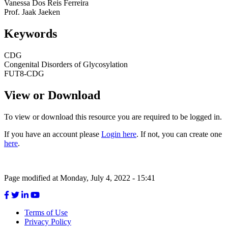
Vanessa Dos Reis Ferreira
Prof. Jaak Jaeken
Keywords
Keywords
CDG
Congenital Disorders of Glycosylation
FUT8-CDG
View or Download
To view or download this resource you are required to be logged in.
If you have an account please
Login here
. If not, you can create one
here
.
Page modified at Monday, July 4, 2022 - 15:41
Terms of Use
Privacy Policy
Footer