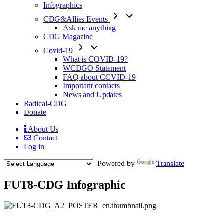
Infographics
CDG&Allies Events
Ask me anything
CDG Magazine
Covid-19
What is COVID-19?
WCDGO Statement
FAQ about COVID-19
Important contacts
News and Updates
Radical-CDG
Donate
About Us
Contact
Mobile
Log in
Menu
Powered by
Translate
FUT8-CDG Infographic
Thumbnail