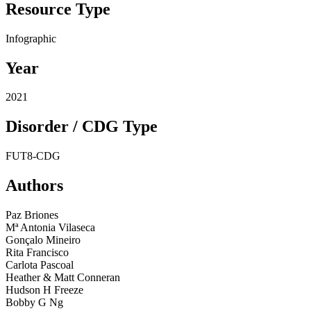
Resource Type
Resource
Infographic
Type
Year
Year
2021
Disorder / CDG Type
Disorders
FUT8-CDG
(CDG
Types)
Authors
Authors
Paz Briones
Mª Antonia Vilaseca
Gonçalo Mineiro
Rita Francisco
Carlota Pascoal
Heather & Matt Conneran
Hudson H Freeze
Bobby G Ng