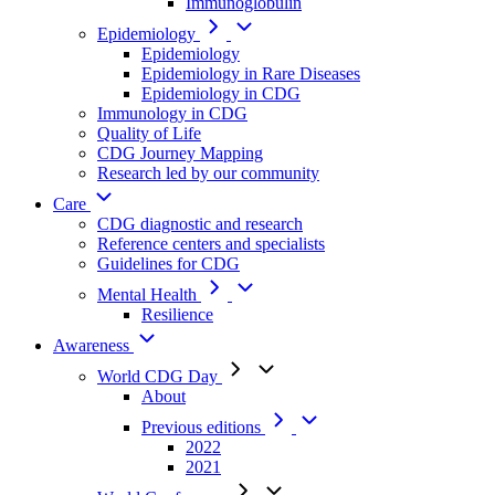
Immunoglobulin
Epidemiology
Epidemiology
Epidemiology in Rare Diseases
Epidemiology in CDG
Immunology in CDG
Quality of Life
CDG Journey Mapping
Research led by our community
Care
CDG diagnostic and research
Reference centers and specialists
Guidelines for CDG
Mental Health
Resilience
Awareness
World CDG Day
About
Previous editions
2022
2021