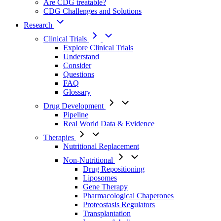
Are CDG treatable?
CDG Challenges and Solutions
Research
Clinical Trials
Explore Clinical Trials
Understand
Consider
Questions
FAQ
Glossary
Drug Development
Pipeline
Real World Data & Evidence
Therapies
Nutritional Replacement
Non-Nutritional
Drug Repositioning
Liposomes
Gene Therapy
Pharmacological Chaperones
Proteostasis Regulators
Transplantation