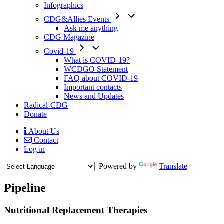
Infographics
CDG&Allies Events
Ask me anything
CDG Magazine
Covid-19
What is COVID-19?
WCDGO Statement
FAQ about COVID-19
Important contacts
News and Updates
Radical-CDG
Donate
About Us
Contact
Mobile
Log in
Menu
Powered by
Translate
Pipeline
Paragraph
Nutritional Replacement Therapies
without