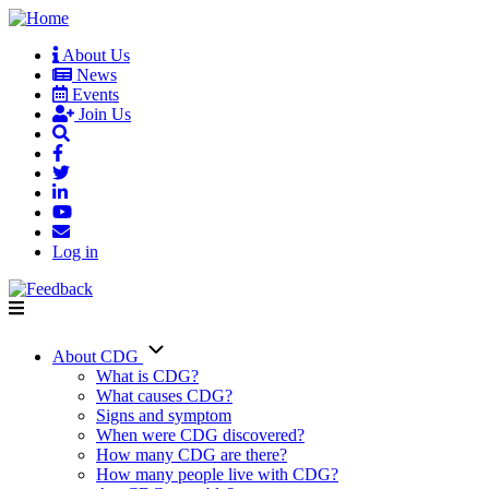
Skip
to
About Us
main
News
User
content
Events
account
Join Us
menu
Log in
About CDG
Main
What is CDG?
What causes CDG?
navigation
Signs and symptom
When were CDG discovered?
How many CDG are there?
How many people live with CDG?