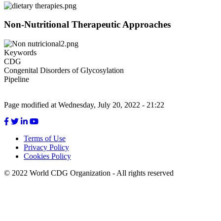
Menu
Non-Nutritional Therapeutic Approaches
Keywords
CDG
Congenital Disorders of Glycosylation
Pipeline
Page modified at Wednesday, July 20, 2022 - 21:22
Terms of Use
Privacy Policy
Footer
Cookies Policy
menu
© 2022 World CDG Organization - All rights reserved