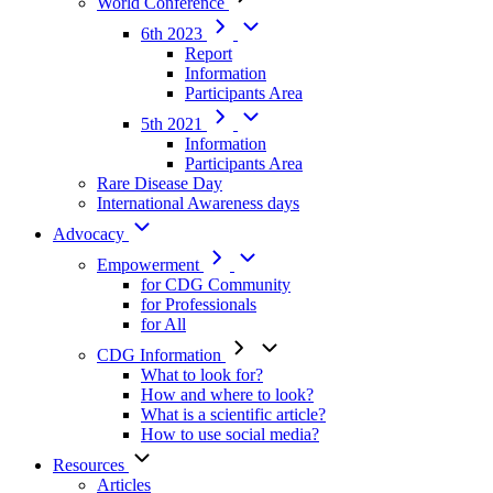
World Conference
6th 2023
Report
Information
Participants Area
5th 2021
Information
Participants Area
Rare Disease Day
International Awareness days
Advocacy
Empowerment
for CDG Community
for Professionals
for All
CDG Information
What to look for?
How and where to look?
What is a scientific article?
How to use social media?
Resources
Articles