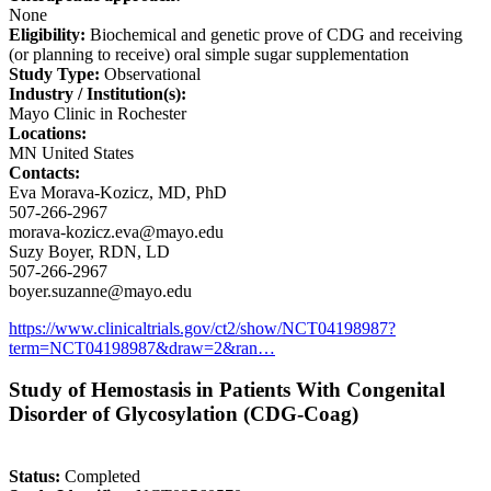
None
Eligibility:
Biochemical and genetic prove of CDG and receiving
(or planning to receive) oral simple sugar supplementation
Study Type:
Observational
Industry / Institution(s):
Mayo Clinic in Rochester
Locations:
MN United States
Contacts:
Eva Morava-Kozicz, MD, PhD
507-266-2967
morava-kozicz.eva@mayo.edu
Suzy Boyer, RDN, LD
507-266-2967
boyer.suzanne@mayo.edu
https://www.clinicaltrials.gov/ct2/show/NCT04198987?
term=NCT04198987&draw=2&ran…
Study of Hemostasis in Patients With Congenital
Disorder of Glycosylation (CDG-Coag)
Status:
Completed