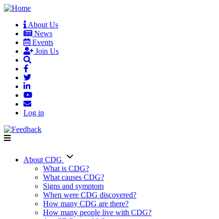
Skip
to
About Us
main
News
User
content
Events
account
Join Us
menu
Log in
About CDG
Main
What is CDG?
What causes CDG?
navigation
Signs and symptom
When were CDG discovered?
How many CDG are there?
How many people live with CDG?