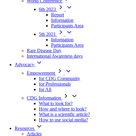
World Conference
6th 2023
Report
Information
Participants Area
5th 2021
Information
Participants Area
Rare Disease Day
International Awareness days
Advocacy
Empowerment
for CDG Community
for Professionals
for All
CDG Information
What to look for?
How and where to look?
What is a scientific article?
How to use social media?
Resources
Articles