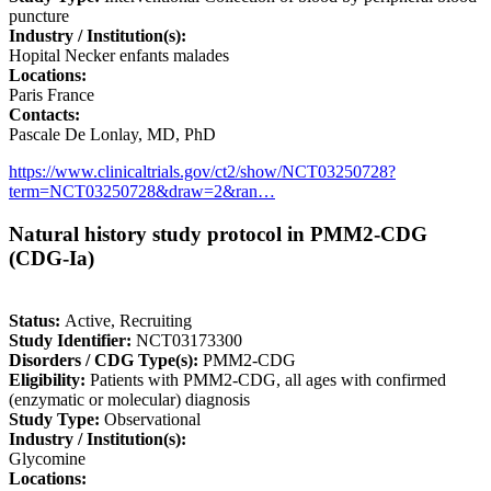
puncture
Industry / Institution(s):
Hopital Necker enfants malades
Locations:
Paris France
Contacts:
Pascale De Lonlay, MD, PhD
https://www.clinicaltrials.gov/ct2/show/NCT03250728?
term=NCT03250728&draw=2&ran…
Natural history study protocol in PMM2-CDG
(CDG-Ia)
Status:
Active, Recruiting
Study Identifier:
NCT03173300
Disorders / CDG Type(s):
PMM2-CDG
Eligibility:
Patients with PMM2-CDG, all ages with confirmed
(enzymatic or molecular) diagnosis
Study Type:
Observational
Industry / Institution(s):
Glycomine
Locations: