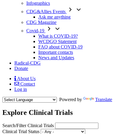
Infographics
CDG&Allies Events
Ask me anything
CDG Magazine
Covid-19
What is COVID-19?
WCDGO Statement
FAQ about COVID-19
Important contacts
News and Updates
Radical-CDG
Donate
About Us
Contact
Mobile
Log in
Menu
Powered by
Translate
Explore Clinical Trials
Search/Filter Clinical Trials
Clinical Trial Status