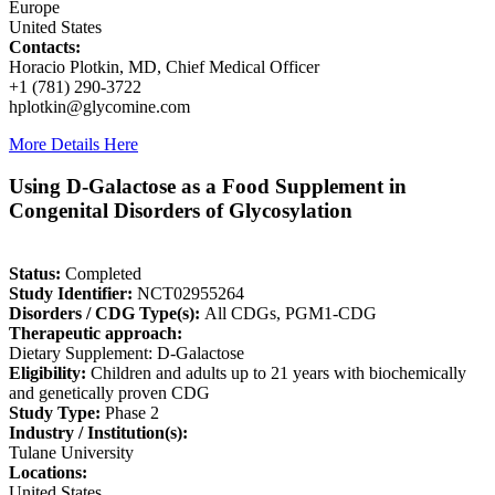
Europe
United States
Contacts:
Horacio Plotkin, MD, Chief Medical Officer
+1 (781) 290-3722
hplotkin@glycomine.com
More Details Here
Using D-Galactose as a Food Supplement in
Congenital Disorders of Glycosylation
Status:
Completed
Study Identifier:
NCT02955264
Disorders / CDG Type(s):
All CDGs, PGM1-CDG
Therapeutic approach:
Dietary Supplement: D-Galactose
Eligibility:
Children and adults up to 21 years with biochemically
and genetically proven CDG
Study Type:
Phase 2
Industry / Institution(s):
Tulane University
Locations:
United States