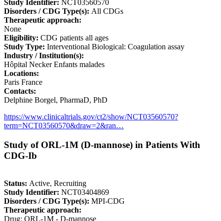
Study Identifier:
NCT03560570
Disorders / CDG Type(s):
All CDGs
Therapeutic approach:
None
Eligibility:
CDG patients all ages
Study Type:
Interventional Biological: Coagulation assay
Industry / Institution(s):
Hôpital Necker Enfants malades
Locations:
Paris France
Contacts:
Delphine Borgel, PharmaD, PhD
https://www.clinicaltrials.gov/ct2/show/NCT03560570?
term=NCT03560570&draw=2&ran…
Study of ORL-1M (D-mannose) in Patients With
CDG-Ib
Status:
Active, Recruiting
Study Identifier:
NCT03404869
Disorders / CDG Type(s):
MPI-CDG
Therapeutic approach:
Drug: ORL-1M - D-mannose