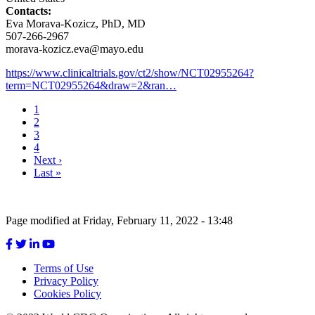
Contacts:
Eva Morava-Kozicz, PhD, MD
507-266-2967
morava-kozicz.eva@mayo.edu
https://www.clinicaltrials.gov/ct2/show/NCT02955264?
term=NCT02955264&draw=2&ran…
Current
1
page
Page
2
Pagination
Page
3
Page
4
Next
Next ›
page
Last
Last »
page
Page modified at Friday, February 11, 2022 - 13:48
Terms of Use
Privacy Policy
Footer
Cookies Policy
menu