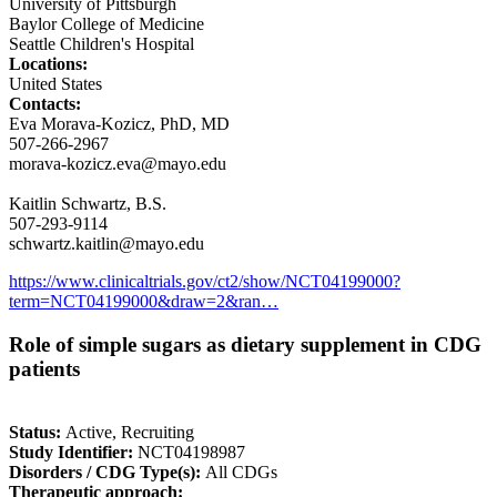
University of Pittsburgh
Baylor College of Medicine
Seattle Children's Hospital
Locations:
United States
Contacts:
Eva Morava-Kozicz, PhD, MD
507-266-2967
morava-kozicz.eva@mayo.edu
Kaitlin Schwartz, B.S.
507-293-9114
schwartz.kaitlin@mayo.edu
https://www.clinicaltrials.gov/ct2/show/NCT04199000?
term=NCT04199000&draw=2&ran…
Role of simple sugars as dietary supplement in CDG
patients
Status:
Active, Recruiting
Study Identifier:
NCT04198987
Disorders / CDG Type(s):
All CDGs
Therapeutic approach: