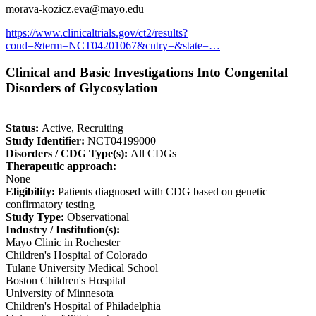
morava-kozicz.eva@mayo.edu
https://www.clinicaltrials.gov/ct2/results?
cond=&term=NCT04201067&cntry=&state=…
Clinical and Basic Investigations Into Congenital
Disorders of Glycosylation
Status:
Active, Recruiting
Study Identifier:
NCT04199000
Disorders / CDG Type(s):
All CDGs
Therapeutic approach:
None
Eligibility:
Patients diagnosed with CDG based on genetic
confirmatory testing
Study Type:
Observational
Industry / Institution(s):
Mayo Clinic in Rochester
Children's Hospital of Colorado
Tulane University Medical School
Boston Children's Hospital
University of Minnesota
Children's Hospital of Philadelphia