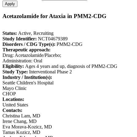
Acetazolamide for Ataxia in PMM2-CDG
Status:
Active, Recruiting
Study Identifier:
NCT04679389
Disorders / CDG Type(s):
PMM2-CDG
Therapeutic approach:
Drug: Acetazolamide/Placebo;
Administration: Oral
Eligibility:
Ages 4 years and up, diagnosis of PMM2-CDG
Study Type:
Interventional Phase 2
Industry / Institution(s):
Seattle Children's Hospital
Mayo Clinic
CHOP
Locations:
United States
Contacts:
Christina Lam, MD
Irene Chang, MD
Eva Morava-Kozicz, MD
Tamas Kozicz, MD