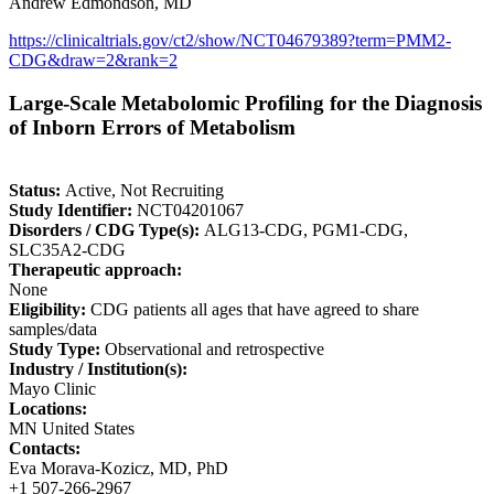
Andrew Edmondson, MD
https://clinicaltrials.gov/ct2/show/NCT04679389?term=PMM2-
CDG&draw=2&rank=2
Large-Scale Metabolomic Profiling for the Diagnosis
of Inborn Errors of Metabolism
Status:
Active, Not Recruiting
Study Identifier:
NCT04201067
Disorders / CDG Type(s):
ALG13-CDG, PGM1-CDG,
SLC35A2-CDG
Therapeutic approach:
None
Eligibility:
CDG patients all ages that have agreed to share
samples/data
Study Type:
Observational and retrospective
Industry / Institution(s):
Mayo Clinic
Locations:
MN United States
Contacts:
Eva Morava-Kozicz, MD, PhD
+1 507-266-2967