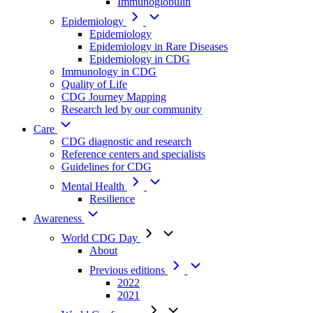
Immunoglobulin
Epidemiology
Epidemiology
Epidemiology in Rare Diseases
Epidemiology in CDG
Immunology in CDG
Quality of Life
CDG Journey Mapping
Research led by our community
Care
CDG diagnostic and research
Reference centers and specialists
Guidelines for CDG
Mental Health
Resilience
Awareness
World CDG Day
About
Previous editions
2022
2021