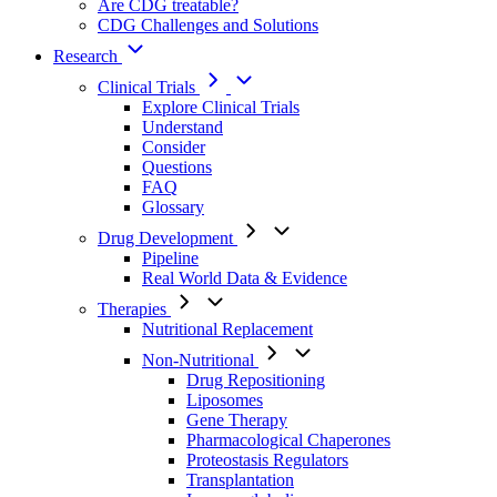
Are CDG treatable?
CDG Challenges and Solutions
Research
Clinical Trials
Explore Clinical Trials
Understand
Consider
Questions
FAQ
Glossary
Drug Development
Pipeline
Real World Data & Evidence
Therapies
Nutritional Replacement
Non-Nutritional
Drug Repositioning
Liposomes
Gene Therapy
Pharmacological Chaperones
Proteostasis Regulators
Transplantation