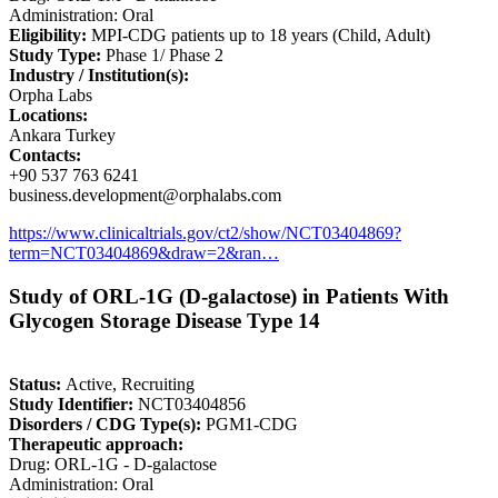
Administration: Oral
Eligibility:
MPI-CDG patients up to 18 years (Child, Adult)
Study Type:
Phase 1/ Phase 2
Industry / Institution(s):
Orpha Labs
Locations:
Ankara Turkey
Contacts:
+90 537 763 6241
business.development@orphalabs.com
https://www.clinicaltrials.gov/ct2/show/NCT03404869?
term=NCT03404869&draw=2&ran…
Study of ORL-1G (D-galactose) in Patients With
Glycogen Storage Disease Type 14
Status:
Active, Recruiting
Study Identifier:
NCT03404856
Disorders / CDG Type(s):
PGM1-CDG
Therapeutic approach:
Drug: ORL-1G - D-galactose
Administration: Oral