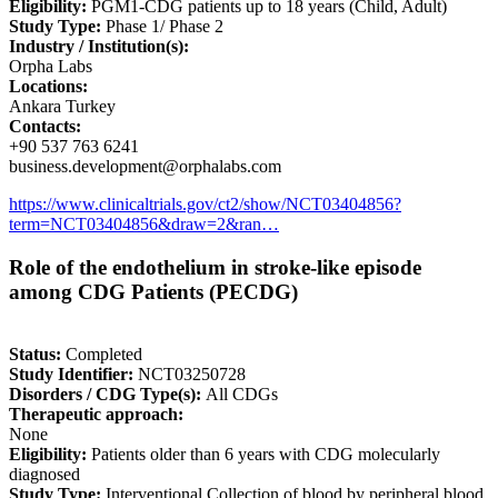
Eligibility:
PGM1-CDG patients up to 18 years (Child, Adult)
Study Type:
Phase 1/ Phase 2
Industry / Institution(s):
Orpha Labs
Locations:
Ankara Turkey
Contacts:
+90 537 763 6241
business.development@orphalabs.com
https://www.clinicaltrials.gov/ct2/show/NCT03404856?
term=NCT03404856&draw=2&ran…
Role of the endothelium in stroke-like episode
among CDG Patients (PECDG)
Status:
Completed
Study Identifier:
NCT03250728
Disorders / CDG Type(s):
All CDGs
Therapeutic approach:
None
Eligibility:
Patients older than 6 years with CDG molecularly
diagnosed
Study Type:
Interventional Collection of blood by peripheral blood