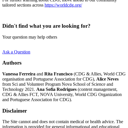
tailored sections across
https://worldcdg.org/
Didn't find what you are looking for?
Your question may help others
Ask a Question
Authors
Vanessa Ferreira
and
Rita Francisco
(CDG & Allies, World CDG
organisation and Portuguese Association for CDG),
Alice Neves
from Sci and Volunteer Program Nova School of Science and
Technology 2021.
Ana Sofia Rodrigues
(content management,
CDG & Allies FCT, NOVA University, World CDG Organization
and Portuguese Association for CDG).
Disclaimer
The Site cannot and does not contain medical or health advice. The
information is provided for general informational and educational