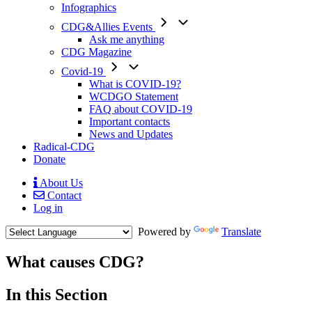
Infographics
CDG&Allies Events
Ask me anything
CDG Magazine
Covid-19
What is COVID-19?
WCDGO Statement
FAQ about COVID-19
Important contacts
News and Updates
Radical-CDG
Donate
About Us
Contact
Mobile
Log in
Menu
Powered by
Translate
What causes CDG?
Menu
In this Section
Paragraph