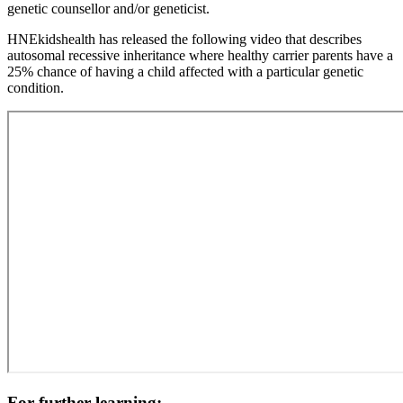
genetic counsellor and/or geneticist.
Paragraph
HNEkidshealth has released the following video that describes
without
autosomal recessive inheritance where healthy carrier parents have a
Menu
25% chance of having a child affected with a particular genetic
condition.
For further learning: