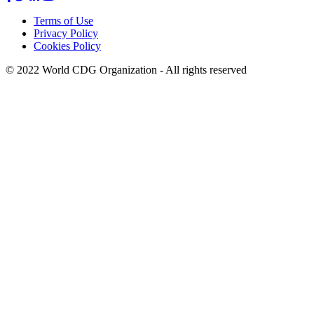
Terms of Use
Privacy Policy
Footer
Cookies Policy
menu
© 2022 World CDG Organization - All rights reserved