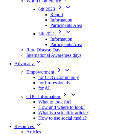
World Conference
6th 2023
Report
Information
Participants Area
5th 2021
Information
Participants Area
Rare Disease Day
International Awareness days
Advocacy
Empowerment
for CDG Community
for Professionals
for All
CDG Information
What to look for?
How and where to look?
What is a scientific article?
How to use social media?
Resources
Articles