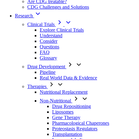
Are CDG treatable?
CDG Challenges and Solutions
Research
Clinical Trials
Explore Clinical Trials
Understand
Consider
Questions
FAQ
Glossary
Drug Development
Pipeline
Real World Data & Evidence
Therapies
Nutritional Replacement
Non-Nutritional
Drug Repositioning
Liposomes
Gene Therapy
Pharmacological Chaperones
Proteostasis Regulators
Transplantation