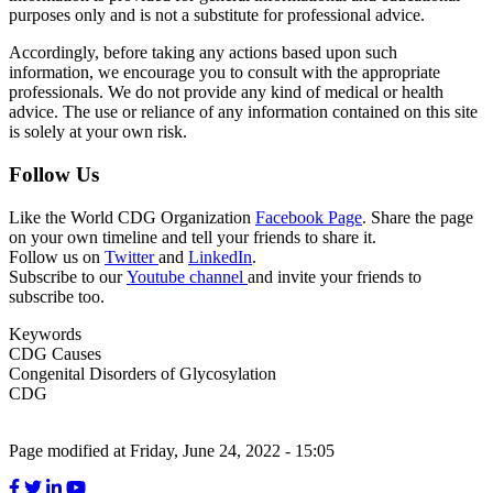
purposes only and is not a substitute for professional advice.
Accordingly, before taking any actions based upon such
information, we encourage you to consult with the appropriate
professionals. We do not provide any kind of medical or health
advice. The use or reliance of any information contained on this site
is solely at your own risk.
Follow Us
Like the World CDG Organization
Facebook Page
. Share the page
on your own timeline and tell your friends to share it.
Follow us on
Twitter
and
LinkedIn
.
Subscribe to our
Youtube channel
and invite your friends to
subscribe too.
Keywords
CDG Causes
Congenital Disorders of Glycosylation
CDG
Page modified at Friday, June 24, 2022 - 15:05