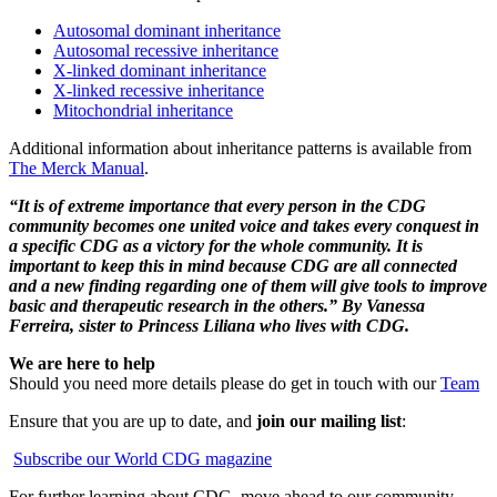
Autosomal dominant inheritance
Autosomal recessive inheritance
X-linked dominant inheritance
X-linked recessive inheritance
Mitochondrial inheritance
Additional information about inheritance patterns is available from
The Merck Manual
.
“It is of extreme importance that every person in the CDG
community becomes one united voice and takes every conquest in
a specific CDG as a victory for the whole community. It is
important to keep this in mind because CDG are all connected
and a new finding regarding one of them will give tools to improve
basic and therapeutic research in the others.” By Vanessa
Ferreira, sister to Princess Liliana who lives with CDG.
We are here to help
Should you need more details please do get in touch with our
Team
Ensure that you are up to date, and
join our mailing list
:
Subscribe our World CDG magazine
For further learning about CDG, move ahead to our community