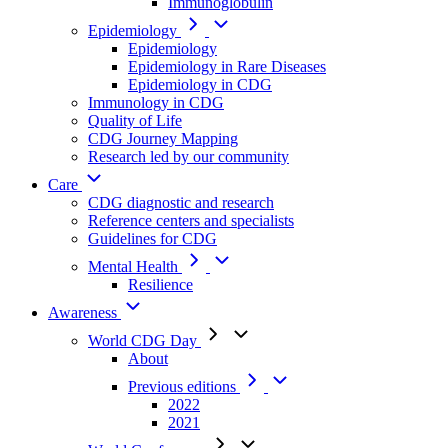
Immunoglobulin
Epidemiology
Epidemiology
Epidemiology in Rare Diseases
Epidemiology in CDG
Immunology in CDG
Quality of Life
CDG Journey Mapping
Research led by our community
Care
CDG diagnostic and research
Reference centers and specialists
Guidelines for CDG
Mental Health
Resilience
Awareness
World CDG Day
About
Previous editions
2022
2021