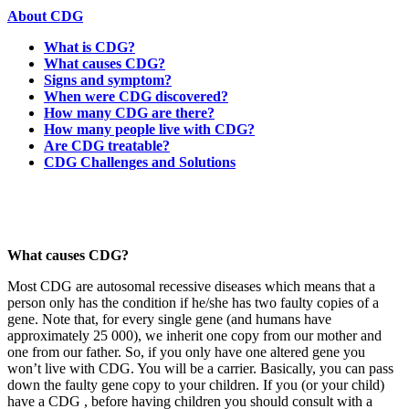
About CDG
What is CDG?
What causes CDG?
Signs and symptom?
When were CDG discovered?
How many CDG are there?
How many people live with CDG?
Are CDG treatable?
CDG Challenges and Solutions
Paragraph
with
Menu
What causes CDG?
Most CDG are autosomal recessive diseases which means that a
person only has the condition if he/she has two faulty copies of a
gene. Note that, for every single gene (and humans have
approximately 25 000), we inherit one copy from our mother and
one from our father. So, if you only have one altered gene you
won’t live with CDG. You will be a carrier. Basically, you can pass
down the faulty gene copy to your children. If you (or your child)
have a CDG , before having children you should consult with a