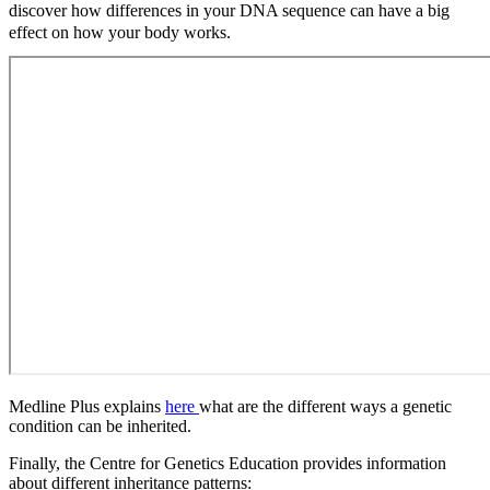
discover how differences in your DNA sequence can have a big
effect on how your body works.
Medline Plus explains
here
what are the different ways a genetic
condition can be inherited.
Finally, the Centre for Genetics Education provides information
about different inheritance patterns: