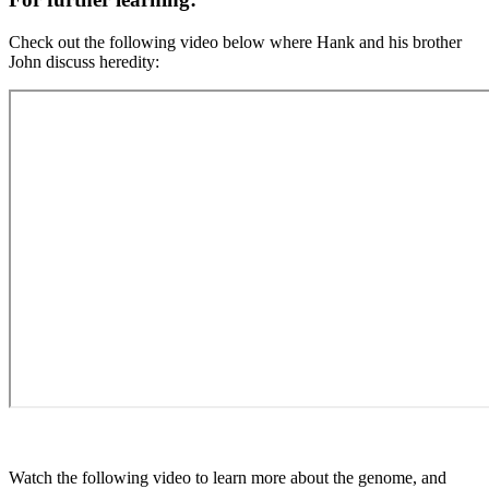
Check out the following video below where Hank and his brother
John discuss heredity:
Watch the following video to learn more about the genome, and