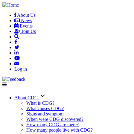
Skip
to
About Us
main
News
User
content
Events
account
Join Us
menu
Log in
About CDG
Main
What is CDG?
What causes CDG?
navigation
Signs and symptom
When were CDG discovered?
How many CDG are there?
How many people live with CDG?