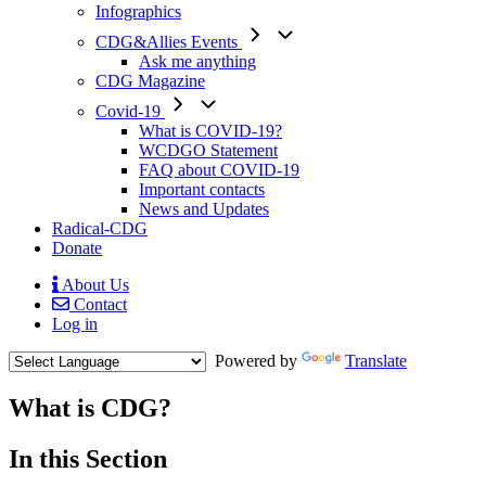
Infographics
CDG&Allies Events
Ask me anything
CDG Magazine
Covid-19
What is COVID-19?
WCDGO Statement
FAQ about COVID-19
Important contacts
News and Updates
Radical-CDG
Donate
About Us
Contact
Mobile
Log in
Menu
Powered by
Translate
What is CDG?
Menu
In this Section
Paragraph