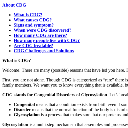
About CDG
What is CDG?
What causes CDG?
Signs and symptom?
When were CDG discovered?
How many CDG are there?
How many people live with CDG?
Are CDG treatable?
CDG Challenges and Solutions
Paragraph
What is CDG?
with
Welcome! There are many (possible) reasons that have led you here. 
Menu
First, you are not alone. Though CDG is categorized as “rare” there 
family members. We want you to know everything that is available, bu
CDG stands for Congenital Disorders of Glycosylation
. Let’s bre
Congenital
means that a condition exists from birth even if some
Disorder
means that the normal function of the body is distur
Glycosylation
is a process that makes sure that our proteins an
Paragraph
Glycosylation is
a multi-step mechanism that assembles and processes