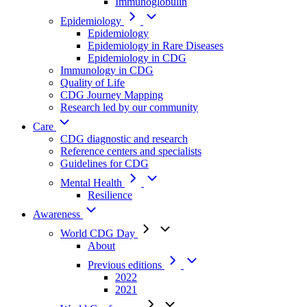
Immunoglobulin
Epidemiology
Epidemiology
Epidemiology in Rare Diseases
Epidemiology in CDG
Immunology in CDG
Quality of Life
CDG Journey Mapping
Research led by our community
Care
CDG diagnostic and research
Reference centers and specialists
Guidelines for CDG
Mental Health
Resilience
Awareness
World CDG Day
About
Previous editions
2022
2021