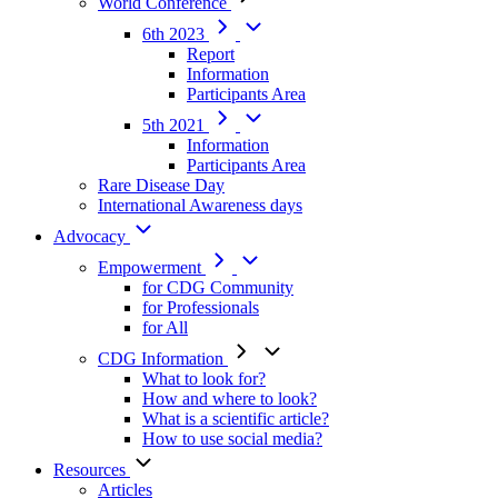
World Conference
6th 2023
Report
Information
Participants Area
5th 2021
Information
Participants Area
Rare Disease Day
International Awareness days
Advocacy
Empowerment
for CDG Community
for Professionals
for All
CDG Information
What to look for?
How and where to look?
What is a scientific article?
How to use social media?
Resources
Articles