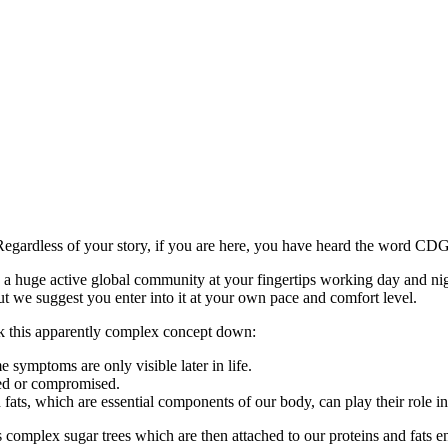
Regardless of your story, if you are here, you have heard the word CD
is a huge active global community at your fingertips working day and ni
t we suggest you enter into it at your own pace and comfort level.
ak this apparently complex concept down:
 symptoms are only visible later in life.
bed or compromised.
d fats, which are essential components of our body, can play their role i
 complex sugar trees which are then attached to our proteins and fats 