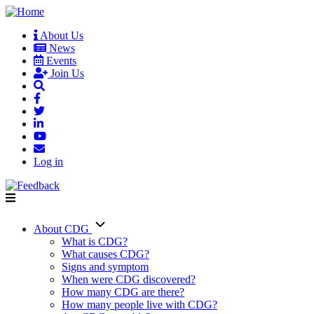
Skip
to
About Us
main
News
User
content
Events
account
Join Us
menu
Log in
About CDG
Main
What is CDG?
What causes CDG?
navigation
Signs and symptom
When were CDG discovered?
How many CDG are there?
How many people live with CDG?