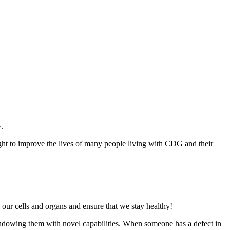
G.
ght to improve the lives of many people living with CDG and their
n our cells and organs and ensure that we stay healthy!
endowing them with novel capabilities. When someone has a defect in