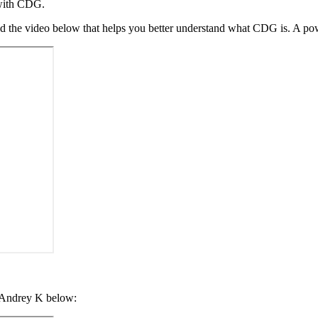
s with CDG.
d the video below that helps you better understand what CDG is. A pow
y Andrey K below: