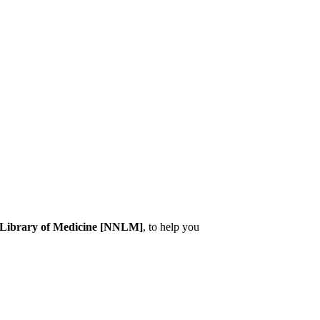
l Library of Medicine [NNLM]
, to help you