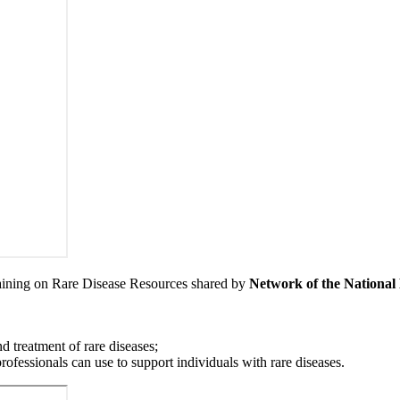
aining on Rare Disease Resources shared by
Network of the Nationa
d treatment of rare diseases;
ofessionals can use to support individuals with rare diseases.