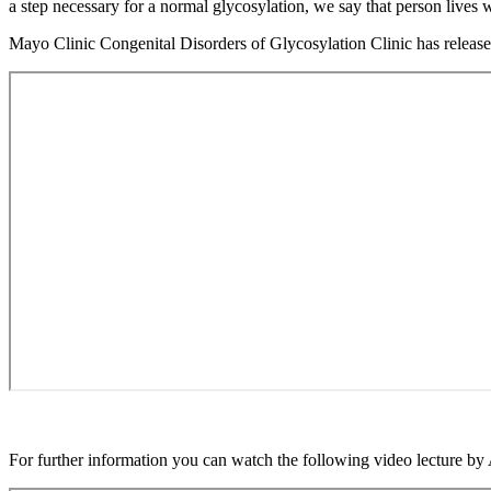
without
a step necessary for a normal glycosylation, we say that person live
Menu
Mayo Clinic Congenital Disorders of Glycosylation Clinic has release
For further information you can watch the following video lecture b