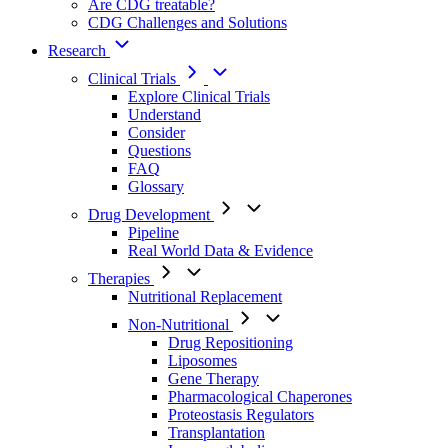
Are CDG treatable?
CDG Challenges and Solutions
Research
Clinical Trials
Explore Clinical Trials
Understand
Consider
Questions
FAQ
Glossary
Drug Development
Pipeline
Real World Data & Evidence
Therapies
Nutritional Replacement
Non-Nutritional
Drug Repositioning
Liposomes
Gene Therapy
Pharmacological Chaperones
Proteostasis Regulators
Transplantation