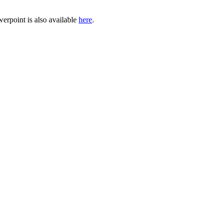
erpoint is also available
here
.