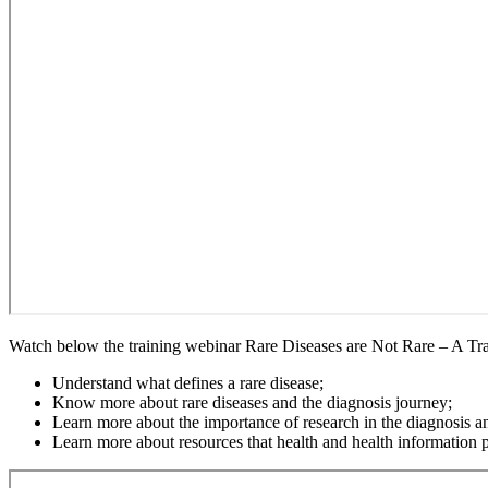
Watch below the training webinar Rare Diseases are Not Rare – A Tr
Understand what defines a rare disease;
Know more about rare diseases and the diagnosis journey;
Learn more about the importance of research in the diagnosis an
Learn more about resources that health and health information pr