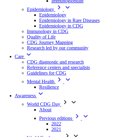
Immunoglobulin
Epidemiology
Epidemiology
Epidemiology in Rare Diseases
Epidemiology in CDG
Immunology in CDG
Quality of Life
CDG Journey Mapping
Research led by our community
Care
CDG diagnostic and research
Reference centers and specialists
Guidelines for CDG
Mental Health
Resilience
Awareness
World CDG Day
About
Previous editions
2022
2021