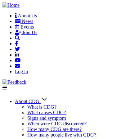
Skip
to
About Us
main
News
User
content
Events
account
Join Us
menu
Log in
About CDG
Main
What is CDG?
What causes CDG?
navigation
Signs and symptom
When were CDG discovered?
How many CDG are there?
How many people live with CDG?