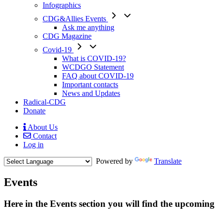
Infographics
CDG&Allies Events
Ask me anything
CDG Magazine
Covid-19
What is COVID-19?
WCDGO Statement
FAQ about COVID-19
Important contacts
News and Updates
Radical-CDG
Donate
About Us
Contact
Mobile
Log in
Menu
Powered by
Translate
Events
Here in the Events section you will find the upcoming