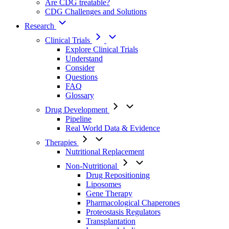
Are CDG treatable?
CDG Challenges and Solutions
Research
Clinical Trials
Explore Clinical Trials
Understand
Consider
Questions
FAQ
Glossary
Drug Development
Pipeline
Real World Data & Evidence
Therapies
Nutritional Replacement
Non-Nutritional
Drug Repositioning
Liposomes
Gene Therapy
Pharmacological Chaperones
Proteostasis Regulators
Transplantation