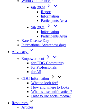
World Conference
6th 2023
Report
Information
Participants Area
5th 2021
Information
Participants Area
Rare Disease Day
International Awareness days
Advocacy
Empowerment
for CDG Community
for Professionals
for All
CDG Information
What to look for?
How and where to look?
What is a scientific article?
How to use social media?
Resources
Articles