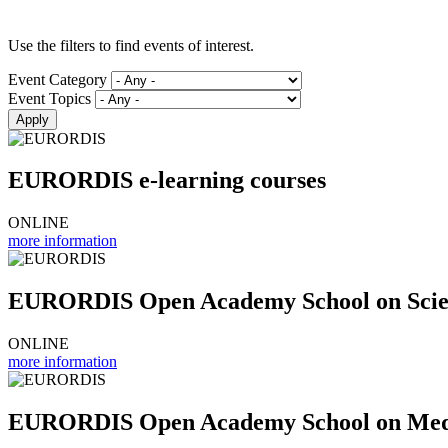
Use the filters to find events of interest.
Event Category
Event Topics
EURORDIS e-learning courses
ONLINE
more information
EURORDIS Open Academy School on Scient
ONLINE
more information
EURORDIS Open Academy School on Medi