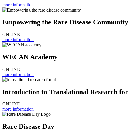
more information
Empowering the Rare Disease Community
ONLINE
more information
WECAN Academy
ONLINE
more information
Introduction to Translational Research for
ONLINE
more information
Rare Disease Day