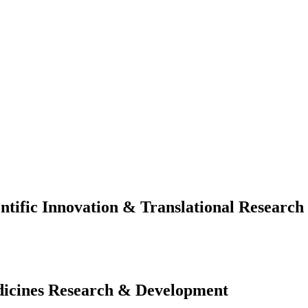
ific Innovation & Translational Research
cines Research & Development