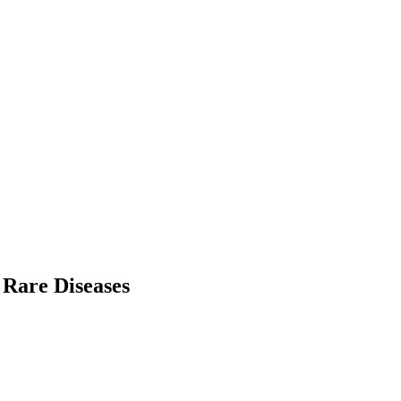
 Rare Diseases