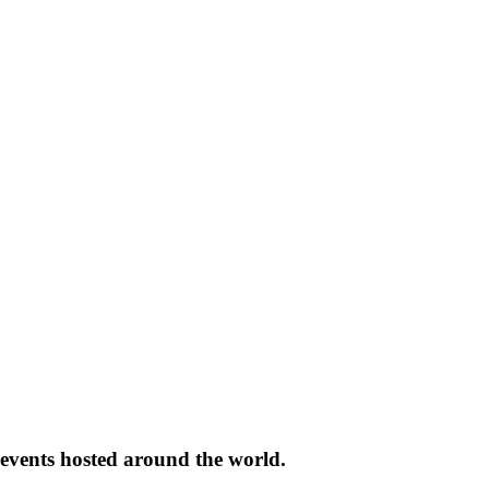
 events hosted around the world.