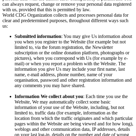
can always request, change or remove your personal data registered
with us, provided that this is permitted by law.
World CDG Organization collects and processes personal data for
clear and predetermined purposes, throughout different ways such
us:
Submitted information
: You may give Us information about
you when you register to the Website (for example but not
limited to, via the forum registration, the Newsletter
subscription or the online donation platform, photographs or
pictures), when you correspond with Us (for example by e-
mail) or when you report a problem with the Website. The
information you give Us may include your first name, last
name, e-mail address, phone number, name of your
organisation, password and other registration information and
any comments you may have shared.
Information We collect about you
: Each time you use the
Website, We may automatically collect some basic
information of your use of the Website, including, but not
limited to, traffic data (for example, information as the
location from which the traffic originates and which particular
pages within the Website are being viewed and for how long),
weblogs and other communication data, IP addresses, details
on your last log-in, details on the number and date of wrong