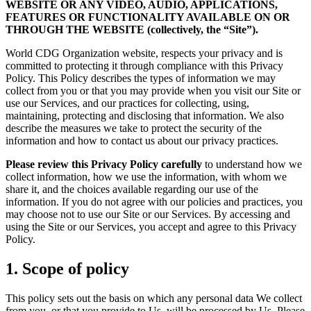
WEBSITE OR ANY VIDEO, AUDIO, APPLICATIONS,
FEATURES OR FUNCTIONALITY AVAILABLE ON OR
THROUGH THE WEBSITE (collectively, the “Site”).
World CDG Organization website, respects your privacy and is
committed to protecting it through compliance with this Privacy
Policy. This Policy describes the types of information we may
collect from you or that you may provide when you visit our Site or
use our Services, and our practices for collecting, using,
maintaining, protecting and disclosing that information. We also
describe the measures we take to protect the security of the
information and how to contact us about our privacy practices.
Please review this Privacy Policy carefully
to understand how we
collect information, how we use the information, with whom we
share it, and the choices available regarding our use of the
information. If you do not agree with our policies and practices, you
may choose not to use our Site or our Services. By accessing and
using the Site or our Services, you accept and agree to this Privacy
Policy.
1. Scope of policy
This policy sets out the basis on which any personal data We collect
from you, or that you provide to Us, will be processed by Us. Please