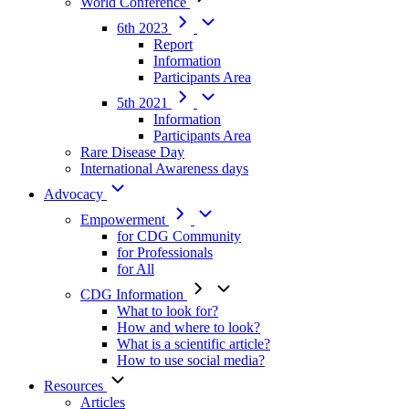
World Conference
6th 2023
Report
Information
Participants Area
5th 2021
Information
Participants Area
Rare Disease Day
International Awareness days
Advocacy
Empowerment
for CDG Community
for Professionals
for All
CDG Information
What to look for?
How and where to look?
What is a scientific article?
How to use social media?
Resources
Articles