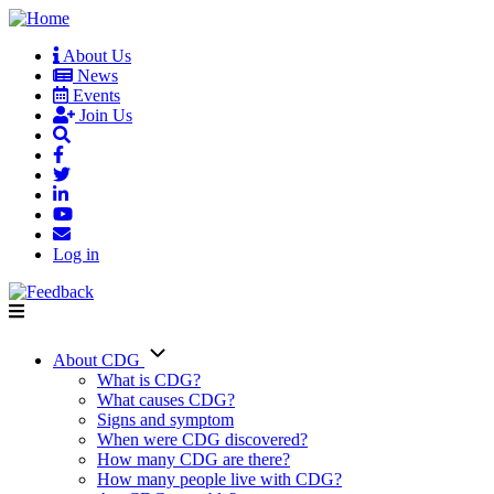
Skip
to
About Us
main
News
User
content
Events
account
Join Us
menu
Log in
About CDG
Main
What is CDG?
What causes CDG?
navigation
Signs and symptom
When were CDG discovered?
How many CDG are there?
How many people live with CDG?