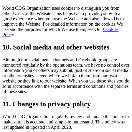
World CDG Organization uses cookies to distinguish you from
other Users of the Website. This helps Us to provide you with a
good experience when you use the Website and also allows Us to
improve the Website. For detailed information on the cookies We
use and the purposes for which We use them, see Our
Cookies
Policy
.
10. Social media and other websites
Although our social media channels and Facebook groups are
monitored regularly by the operations team, we have no control over
information you or others may submit, post or share on social media
or other websites – even where we link to them from our own
website or they link to our website. When you use these
sites
you do
so in accordance with the separate terms and conditions and policies
of these sites.
11. Changes to privacy policy
World CDG Organization regularly review and update this policy to
make sure it is accurate and simple to understand. This policy was
last updated in updated in April 2020.