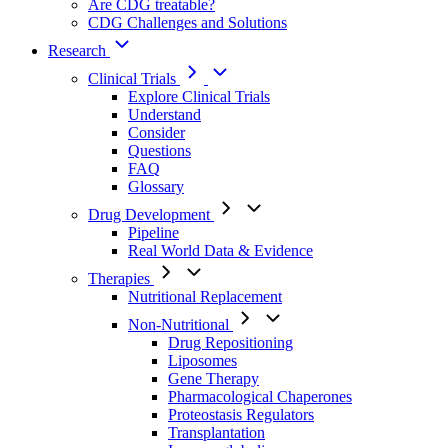
Are CDG treatable?
CDG Challenges and Solutions
Research
Clinical Trials
Explore Clinical Trials
Understand
Consider
Questions
FAQ
Glossary
Drug Development
Pipeline
Real World Data & Evidence
Therapies
Nutritional Replacement
Non-Nutritional
Drug Repositioning
Liposomes
Gene Therapy
Pharmacological Chaperones
Proteostasis Regulators
Transplantation