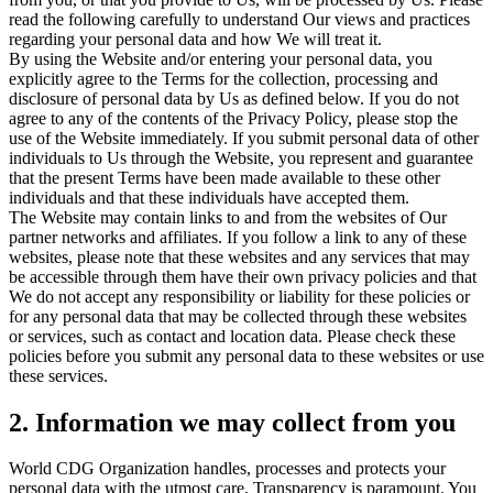
read the following carefully to understand Our views and practices
regarding your personal data and how We will treat it.
By using the Website and/or entering your personal data, you
explicitly agree to the Terms for the collection, processing and
disclosure of personal data by Us as defined below. If you do not
agree to any of the contents of the Privacy Policy, please stop the
use of the Website immediately. If you submit personal data of other
individuals to Us through the Website, you represent and guarantee
that the present Terms have been made available to these other
individuals and that these individuals have accepted them.
The Website may contain links to and from the websites of Our
partner networks and affiliates. If you follow a link to any of these
websites, please note that these websites and any services that may
be accessible through them have their own privacy policies and that
We do not accept any responsibility or liability for these policies or
for any personal data that may be collected through these websites
or services, such as contact and location data. Please check these
policies before you submit any personal data to these websites or use
these services.
2. Information we may collect from you
World CDG Organization handles, processes and protects your
personal data with the utmost care. Transparency is paramount. You