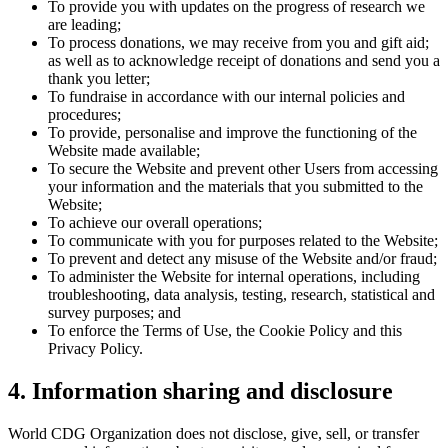
To provide you with updates on the progress of research we
are leading;
To process donations, we may receive from you and gift aid;
as well as to acknowledge receipt of donations and send you a
thank you letter;
To fundraise in accordance with our internal policies and
procedures;
To provide, personalise and improve the functioning of the
Website made available;
To secure the Website and prevent other Users from accessing
your information and the materials that you submitted to the
Website;
To achieve our overall operations;
To communicate with you for purposes related to the Website;
To prevent and detect any misuse of the Website and/or fraud;
To administer the Website for internal operations, including
troubleshooting, data analysis, testing, research, statistical and
survey purposes; and
To enforce the Terms of Use, the Cookie Policy and this
Privacy Policy.
4. Information sharing and disclosure
World CDG Organization does not disclose, give, sell, or transfer