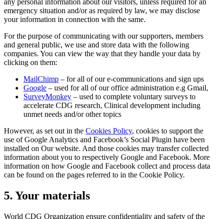
any personal information about our visitors, unless required for an
emergency situation and/or as required by law, we may disclose
your information in connection with the same.
For the purpose of communicating with our supporters, members
and general public, we use and store data with the following
companies. You can view the way that they handle your data by
clicking on them:
MailChimp
– for all of our e-communications and sign ups
Google
– used for all of our office administration e.g Gmail,
SurveyMonkey
– used to complete voluntary surveys to
accelerate CDG research, Clinical development including
unmet needs and/or other topics
However, as set out in the
Cookies Policy
, cookies to support the
use of Google Analytics and Facebook’s Social Plugin have been
installed on Our website. And those cookies may transfer collected
information about you to respectively Google and Facebook. More
information on how Google and Facebook collect and process data
can be found on the pages referred to in the Cookie Policy.
5. Your materials
World CDG Organization ensure confidentiality and safety of the