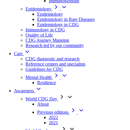
Immunoglobulin
Epidemiology
Epidemiology
Epidemiology in Rare Diseases
Epidemiology in CDG
Immunology in CDG
Quality of Life
CDG Journey Mapping
Research led by our community
Care
CDG diagnostic and research
Reference centers and specialists
Guidelines for CDG
Mental Health
Resilience
Awareness
World CDG Day
About
Previous editions
2022
2021