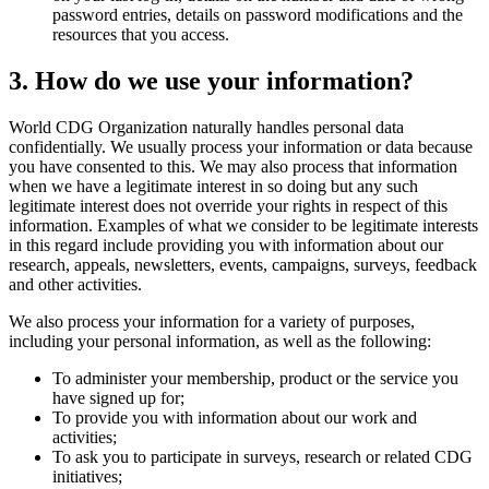
password entries, details on password modifications and the
resources that you access.
3. How do we use your information?
World CDG Organization naturally handles personal data
confidentially. We usually process your information or data because
you have consented to this. We may also process that information
when we have a legitimate interest in so doing but any such
legitimate interest does not override your rights in respect of this
information. Examples of what we consider to be legitimate interests
in this regard include providing you with information about our
research, appeals, newsletters, events, campaigns, surveys, feedback
and other activities.
We also process your information for a variety of purposes,
including your personal information, as well as the following:
To administer your membership, product or the service you
have signed up for;
To provide you with information about our work and
activities;
To ask you to participate in surveys, research or related CDG
initiatives;