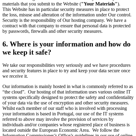
materials that you submit to the Website (
"Your Materials"
).
This Website has in particular security measures in place to protect
the loss, misuse and alteration of the information under Our control.
Security is the responsibility of Our hosting company. We have a
contract with that company to ensure that personal data is protected
by passwords, firewalls and other security measures.
6. Where is your information and how do
we keep it safe?
We take our responsibilities very seriously and we have procedures
and security features in place to try and keep your data secure once
we receive it.
Our information is mainly hosted in what is commonly referred to as
“the cloud”. Our hosting of that information uses various online IT
systems specifically designed to protect the safety and confidentiality
of your data via the use of encryption and other security measures.
Whilst each member of our staff who is involved with processing
your information is based in Portugal, our use of the IT systems
referred to above may involve the provision of services by
individuals and/or companies whose registered place of business is
located outside the European Economic Area. We follow the
Information Commissioner’s Office’s guidelines in our use of online