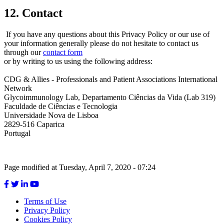
12. Contact
If you have any questions about this Privacy Policy or our use of
your information generally please do not hesitate to contact us
through our
contact form
or by writing to us using the following address:
CDG & Allies - Professionals and Patient Associations International
Network
Glycoimmunology Lab, Departamento Ciências da Vida (Lab 319)
Faculdade de Ciências e Tecnologia
Universidade Nova de Lisboa
2829-516 Caparica
Portugal
Page modified at Tuesday, April 7, 2020 - 07:24
Terms of Use
Privacy Policy
Footer
Cookies Policy