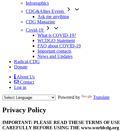
Infographics
CDG&Allies Events
Ask me anything
CDG Magazine
Covid-19
What is COVID-19?
WCDGO Statement
FAQ about COVID-19
Important contacts
News and Updates
Radical-CDG
Donate
About Us
Contact
Mobile
Log in
Menu
Powered by
Translate
Privacy Policy
Body
IMPORTANT: PLEASE READ THESE TERMS OF USE
CAREFULLY BEFORE USING THE www.worldcdg.org