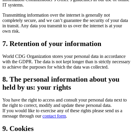
IT systems.
Transmitting information over the internet is generally not
completely secure, and we can’t guarantee the security of your data
in transit. Any data you transmit to us over the internet is at your
own risk.
7. Retention of your information
World CDG Organization stores your personal data in accordance
with the GDPR. The data is not kept longer than is strictly necessary
to achieve the purposes for which the data was collected.
8. The personal information about you
held by us: your rights
You have the right to access and consult your personal data next to
the right to correct, modify and update these personal data.
If you would like to exercise any of these rights please send us a
message through our
contact form
.
9. Cookies