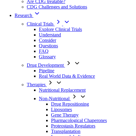
Are CDG treatable?
CDG Challenges and Solutions
Research
Clinical Trials
Explore Clinical Trials
Understand
Consider
Questions
FAQ
Glossary
Drug Development
Pipeline
Real World Data & Evidence
Therapies
Nutritional Replacement
Non-Nutritional
Drug Repositioning
Liposomes
Gene Therapy
Pharmacological Chaperones
Proteostasis Regulators
Transplantation