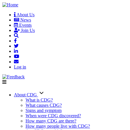
Skip
to
About Us
main
News
User
content
Events
account
Join Us
menu
Log in
About CDG
Main
What is CDG?
What causes CDG?
navigation
Signs and symptom
When were CDG discovered?
How many CDG are there?
How many people live with CDG?