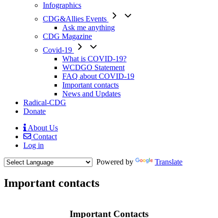
Infographics
CDG&Allies Events
Ask me anything
CDG Magazine
Covid-19
What is COVID-19?
WCDGO Statement
FAQ about COVID-19
Important contacts
News and Updates
Radical-CDG
Donate
About Us
Contact
Mobile
Log in
Menu
Powered by
Translate
Important contacts
Body
Important Contacts