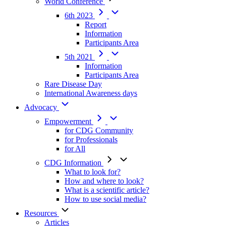
World Conference
6th 2023
Report
Information
Participants Area
5th 2021
Information
Participants Area
Rare Disease Day
International Awareness days
Advocacy
Empowerment
for CDG Community
for Professionals
for All
CDG Information
What to look for?
How and where to look?
What is a scientific article?
How to use social media?
Resources
Articles