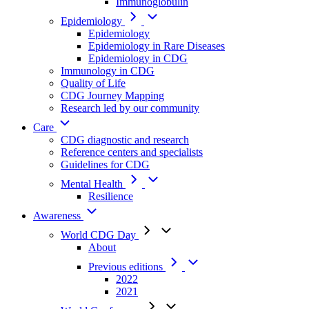
Immunoglobulin
Epidemiology
Epidemiology
Epidemiology in Rare Diseases
Epidemiology in CDG
Immunology in CDG
Quality of Life
CDG Journey Mapping
Research led by our community
Care
CDG diagnostic and research
Reference centers and specialists
Guidelines for CDG
Mental Health
Resilience
Awareness
World CDG Day
About
Previous editions
2022
2021