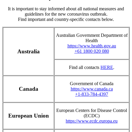
It is important to stay informed about all national measures and
guidelines for the new coronavirus outbreak.
Find important and country-specific contacts below.
Australian Government Department of
Health
https://www.health.gov.au
Australia
+61 1800 020 080
Find all contacts
HERE
.
Government of Canada
Canada
https://www.canada.ca
+1-833-784-4397
European Centers for Disease Control
European Union
(ECDC)
https://www.ecdc.europa.eu