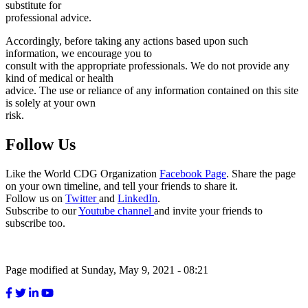
substitute for
professional advice.
Accordingly, before taking any actions based upon such
information, we encourage you to
consult with the appropriate professionals. We do not provide any
kind of medical or health
advice. The use or reliance of any information contained on this site
is solely at your own
risk.
Follow Us
Like the World CDG Organization
Facebook Page
. Share the page
on your own timeline, and tell your friends to share it.
Follow us on
Twitter
and
LinkedIn
.
Subscribe to our
Youtube channel
and invite your friends to
subscribe too.
Page modified at Sunday, May 9, 2021 - 08:21