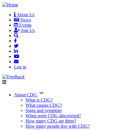
Skip
to
About Us
main
News
User
content
Events
account
Join Us
menu
Log in
About CDG
Main
What is CDG?
What causes CDG?
navigation
Signs and symptom
When were CDG discovered?
How many CDG are there?
How many people live with CDG?