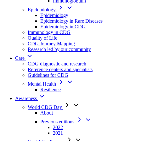
Immunoglobulin
Epidemiology
Epidemiology
Epidemiology in Rare Diseases
Epidemiology in CDG
Immunology in CDG
Quality of Life
CDG Journey Mapping
Research led by our community
Care
CDG diagnostic and research
Reference centers and specialists
Guidelines for CDG
Mental Health
Resilience
Awareness
World CDG Day
About
Previous editions
2022
2021