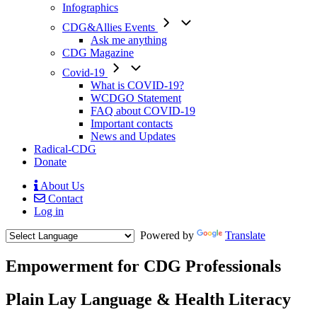
Infographics
CDG&Allies Events
Ask me anything
CDG Magazine
Covid-19
What is COVID-19?
WCDGO Statement
FAQ about COVID-19
Important contacts
News and Updates
Radical-CDG
Donate
About Us
Contact
Mobile
Log in
Menu
Powered by
Translate
Empowerment for CDG Professionals
Text
Plain Lay Language & Health Literacy
1