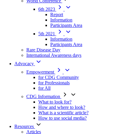
World Conference
6th 2023
Report
Information
Participants Area
5th 2021
Information
Participants Area
Rare Disease Day
International Awareness days
Advocacy
Empowerment
for CDG Community
for Professionals
for All
CDG Information
What to look for?
How and where to look?
What is a scientific article?
How to use social media?
Resources
Articles