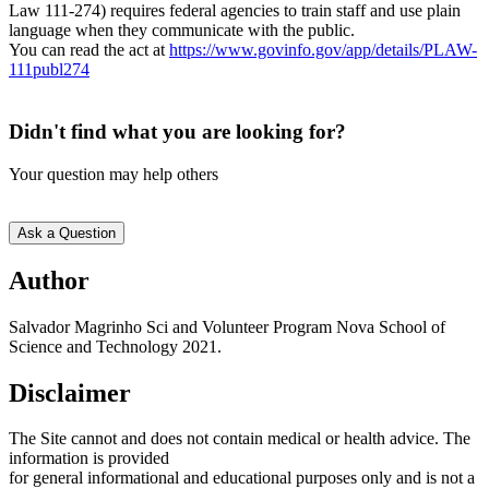
Law 111-274) requires federal agencies to train staff and use plain
language when they communicate with the public.
You can read the act at
https://www.govinfo.gov/app/details/PLAW-
111publ274
Didn't find what you are looking for?
Your question may help others
Ask a Question
Text
Author
5
Salvador Magrinho Sci and Volunteer Program Nova School of
Science and Technology 2021.
Disclaimer
The Site cannot and does not contain medical or health advice. The
information is provided
for general informational and educational purposes only and is not a