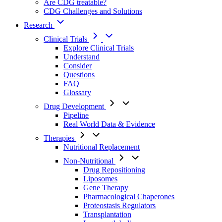
Are CDG treatable?
CDG Challenges and Solutions
Research
Clinical Trials
Explore Clinical Trials
Understand
Consider
Questions
FAQ
Glossary
Drug Development
Pipeline
Real World Data & Evidence
Therapies
Nutritional Replacement
Non-Nutritional
Drug Repositioning
Liposomes
Gene Therapy
Pharmacological Chaperones
Proteostasis Regulators
Transplantation