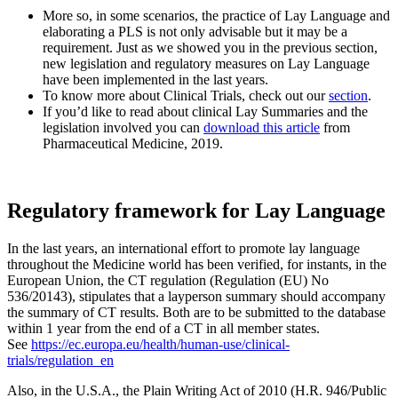
More so, in some scenarios, the practice of Lay Language and
elaborating a PLS is not only advisable but it may be a
requirement. Just as we showed you in the previous section,
new legislation and regulatory measures on Lay Language
have been implemented in the last years.
To know more about Clinical Trials, check out our
section
.
If you’d like to read about clinical Lay Summaries and the
legislation involved you can
download this article
from
Pharmaceutical Medicine, 2019.
Regulatory framework for Lay Language
In the last years, an international effort to promote lay language
throughout the Medicine world has been verified, for instants, in the
European Union, the CT regulation (Regulation (EU) No
536/20143), stipulates that a layperson summary should accompany
the summary of CT results. Both are to be submitted to the database
within 1 year from the end of a CT in all member states.
See
https://ec.europa.eu/health/human-use/clinical-
trials/regulation_en
Also, in the U.S.A., the Plain Writing Act of 2010 (H.R. 946/Public