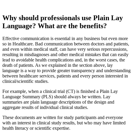
and
Summary
Why should professionals use Plain Lay
Language? What are the benefits?
Effective communication is essential in any business but even more
so in Healthcare. Bad communication between doctors and patients,
and even within medical staff, can have very serious repercussions,
resulting in misdiagnoses and other medical mistakes that can easily
lead to avoidable health complications and, in the worst cases, the
death of patients. As we explained in the section above, lay
language is a way to provide greater transparency and understanding
between healthcare services, patients and every person interested in
clinical/scientific studies.
For example, when a clinical trial (CT) is finished a Plain Lay
Language Summary (PLS) should always be written. Lay
summaries are plain language descriptions of the design and
aggregate results of individual clinical studies.
These documents are written for study participants and everyone
with an interest in clinical study results, but who may have limited
health literacy or scientific expertise.