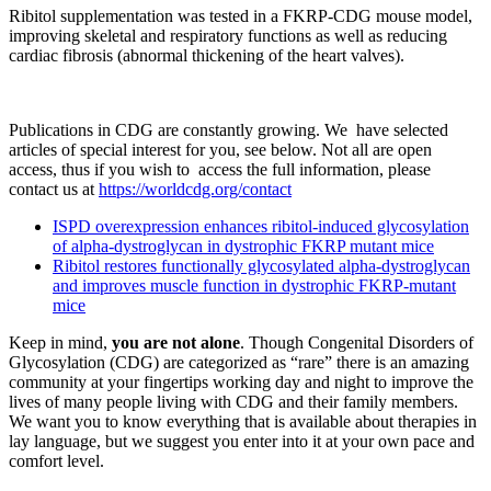
Ribitol supplementation was tested in a FKRP-CDG mouse model,
improving skeletal and respiratory functions as well as reducing
cardiac fibrosis (abnormal thickening of the heart valves).
Publications in CDG are constantly growing. We have selected
articles of special interest for you, see below. Not all are open
access, thus if you wish to access the full information, please
contact us at
https://worldcdg.org/contact
ISPD overexpression enhances ribitol-induced glycosylation
of alpha-dystroglycan in dystrophic FKRP mutant mice
Ribitol restores functionally glycosylated alpha-dystroglycan
and improves muscle function in dystrophic FKRP-mutant
mice
Keep in mind,
you are not alone
. Though Congenital Disorders of
Glycosylation (CDG) are categorized as “rare” there is an amazing
community at your fingertips working day and night to improve the
lives of many people living with CDG and their family members.
We want you to know everything that is available about therapies in
lay language, but we suggest you enter into it at your own pace and
comfort level.