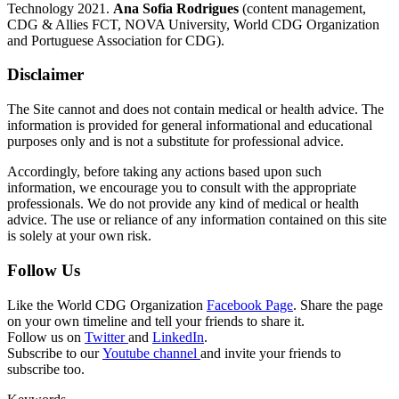
Technology 2021.
Ana Sofia Rodrigues
(content management,
CDG & Allies FCT, NOVA University, World CDG Organization
and Portuguese Association for CDG).
Disclaimer
The Site cannot and does not contain medical or health advice. The
information is provided for general informational and educational
purposes only and is not a substitute for professional advice.
Accordingly, before taking any actions based upon such
information, we encourage you to consult with the appropriate
professionals. We do not provide any kind of medical or health
advice. The use or reliance of any information contained on this site
is solely at your own risk.
Follow Us
Like the World CDG Organization
Facebook Page
. Share the page
on your own timeline and tell your friends to share it.
Follow us on
Twitter
and
LinkedIn
.
Subscribe to our
Youtube channel
and invite your friends to
subscribe too.