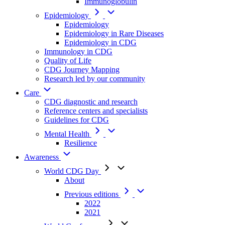
Immunoglobulin
Epidemiology
Epidemiology
Epidemiology in Rare Diseases
Epidemiology in CDG
Immunology in CDG
Quality of Life
CDG Journey Mapping
Research led by our community
Care
CDG diagnostic and research
Reference centers and specialists
Guidelines for CDG
Mental Health
Resilience
Awareness
World CDG Day
About
Previous editions
2022
2021