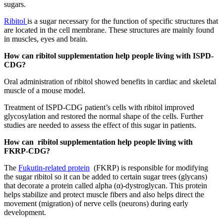
sugars.
Ribitol
is a sugar necessary for the function of specific structures that
are located in the cell membrane. These structures are mainly found
in muscles, eyes and brain.
How can ribitol supplementation help people living with ISPD-
CDG?
Oral administration of ribitol showed benefits in cardiac and skeletal
muscle of a mouse model.
Treatment of ISPD-CDG patient’s cells with ribitol improved
glycosylation and restored the normal shape of the cells. Further
studies are needed to assess the effect of this sugar in patients.
How can ribitol supplementation help people living with
FKRP-CDG?
The
Fukutin-related protein
(FKRP) is responsible for modifying
the sugar ribitol so it can be added to certain sugar trees (glycans)
that decorate a protein called alpha (α)-dystroglycan. This protein
helps stabilize and protect muscle fibers and also helps direct the
movement (migration) of nerve cells (neurons) during early
development.