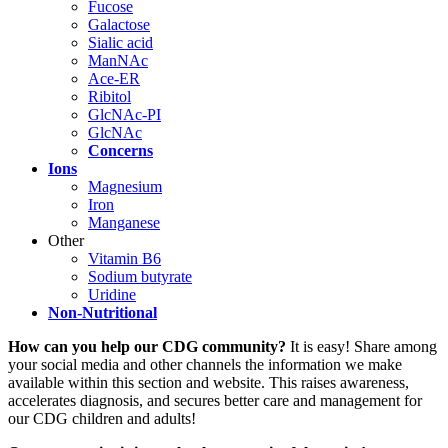
Fucose
Galactose
Sialic acid
ManNAc
Ace-ER
Ribitol
GlcNAc-PI
GlcNAc
Concerns
Ions
Magnesium
Iron
Manganese
Other
Vitamin B6
Sodium butyrate
Uridine
Non-Nutritional
Paragraph
How can you help our CDG community?
It is easy! Share among
with
your social media and other channels the information we make
Menu
available within this section and website. This raises awareness,
accelerates diagnosis, and secures better care and management for
our CDG children and adults!