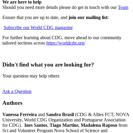
We are here to help
Should you need more details please do get in touch with our
Team
Ensure that you are up to date, and
join our mailing list
:
Subscribe our World CDG magazine
For further learning about CDG, move ahead to our community
tailored sections across
https://worldcdg.org/
Didn't find what you are looking for?
Your question may help others
Ask a Question
Authors
Vanessa Ferreira
and
Sandra Brasil
(CDG & Allies FCT, NOVA
University, World CDG Organization and Portuguese Association
for CDG).
Ines Santos
,
Tiago Martins
,
Madalena Raposo
from
Sci and Volunteer Program Nova School of Science and