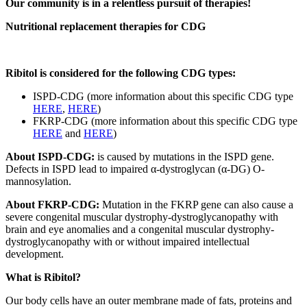
Our community is in a relentless pursuit of therapies!
Nutritional replacement therapies for CDG
Ribitol is considered for the following CDG types:
ISPD-CDG (more information about this specific CDG type
HERE
,
HERE
)
FKRP-CDG (more information about this specific CDG type
HERE
and
HERE
)
About ISPD-CDG:
is caused by mutations in the ISPD gene.
Defects in ISPD lead to impaired α-dystroglycan (α-DG) O-
mannosylation.
About FKRP-CDG:
Mutation in the FKRP gene can also cause a
severe congenital muscular dystrophy-dystroglycanopathy with
brain and eye anomalies and a congenital muscular dystrophy-
dystroglycanopathy with or without impaired intellectual
development.
Paragraph
What is Ribitol?
without
Our body cells have an outer membrane made of fats, proteins and
Menu