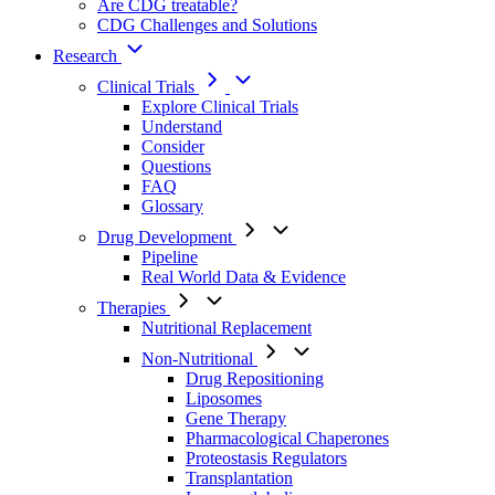
Are CDG treatable?
CDG Challenges and Solutions
Research
Clinical Trials
Explore Clinical Trials
Understand
Consider
Questions
FAQ
Glossary
Drug Development
Pipeline
Real World Data & Evidence
Therapies
Nutritional Replacement
Non-Nutritional
Drug Repositioning
Liposomes
Gene Therapy
Pharmacological Chaperones
Proteostasis Regulators
Transplantation