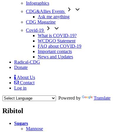
Infographics
CDG&Allies Events
Ask me anything
CDG Magazine
Covid-19
What is COVID-19?
WCDGO Statement
FAQ about COVID-19
Important contacts
News and Updates
Radical-CDG
Donate
About Us
Contact
Mobile
Log in
Menu
Powered by
Translate
Ribitol
Menu
Sugars
Paragraph
Mannose