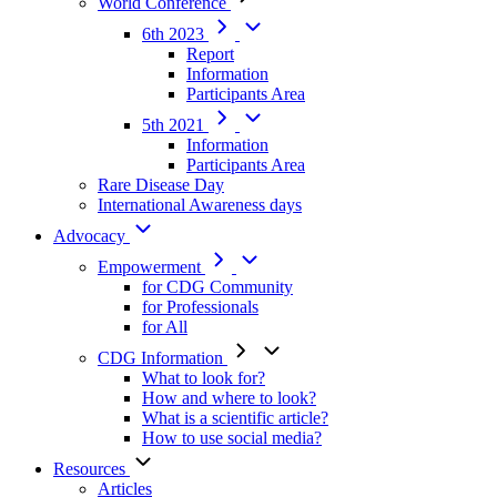
World Conference
6th 2023
Report
Information
Participants Area
5th 2021
Information
Participants Area
Rare Disease Day
International Awareness days
Advocacy
Empowerment
for CDG Community
for Professionals
for All
CDG Information
What to look for?
How and where to look?
What is a scientific article?
How to use social media?
Resources
Articles