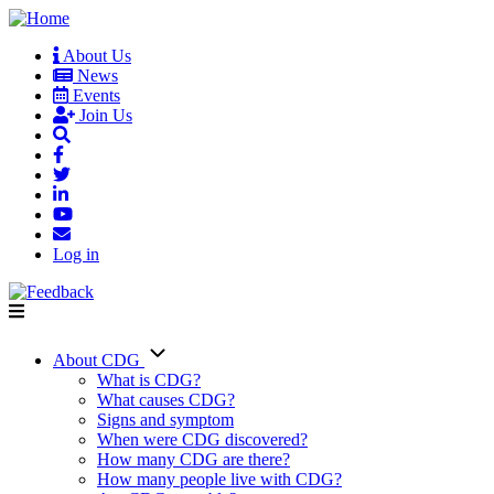
Skip
to
About Us
main
News
User
content
Events
account
Join Us
menu
Log in
About CDG
Main
What is CDG?
What causes CDG?
navigation
Signs and symptom
When were CDG discovered?
How many CDG are there?
How many people live with CDG?